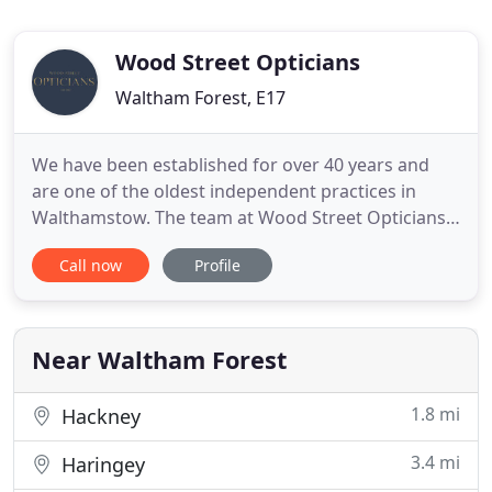
Wood Street Opticians
Waltham Forest, E17
We have been established for over 40 years and
are one of the oldest independent practices in
Walthamstow. The team at Wood Street Opticians
strive to offer the best customer journey by
Call now
Profile
offering personalised care and value. We take
great pride in offering every patient the absolute
best in vision care and eye health, especially with
the recent investment
Near Waltham Forest
1.8 mi
Hackney
3.4 mi
Haringey