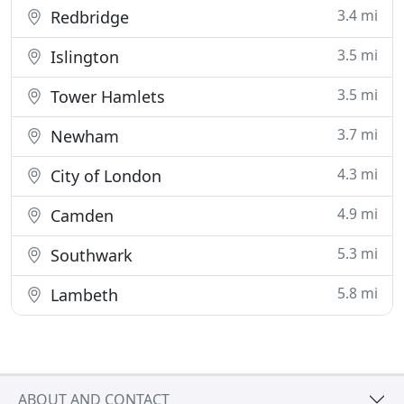
3.4 mi
Redbridge
3.5 mi
Islington
3.5 mi
Tower Hamlets
3.7 mi
Newham
4.3 mi
City of London
4.9 mi
Camden
5.3 mi
Southwark
5.8 mi
Lambeth
ABOUT AND CONTACT