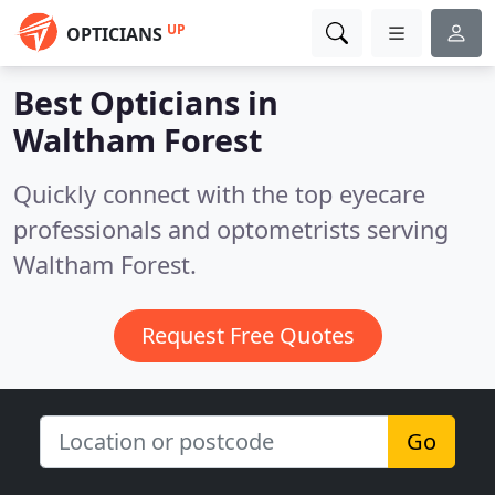
UP
OPTICIANS
Best Opticians in
Waltham Forest
Quickly connect with the top eyecare
professionals and optometrists serving
Waltham Forest.
Request Free Quotes
Go