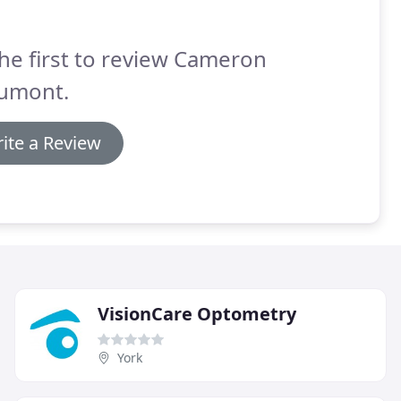
he first to review Cameron
umont.
ite a Review
VisionCare Optometry
York