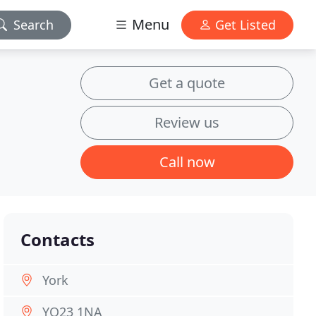
Menu
Search
Get Listed
Get a quote
Review us
Call now
Contacts
York
YO23 1NA