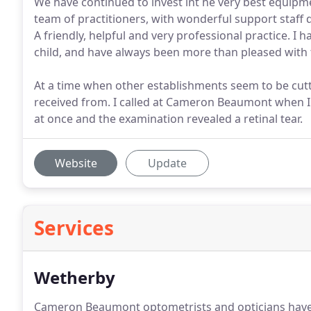
We have continued to invest int he very best equipme
team of practitioners, with wonderful support staff d
A friendly, helpful and very professional practice.
child, and have always been more than pleased with 
At a time when other establishments seem to be cutti
received from. I called at Cameron Beaumont when I 
at once and the examination revealed a retinal tear.
Website
Update
Services
Wetherby
Cameron Beaumont optometrists and opticians have p