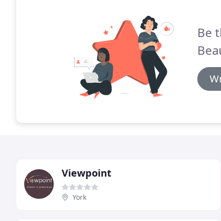
Be t
Bea
Wr
Viewpoint
York