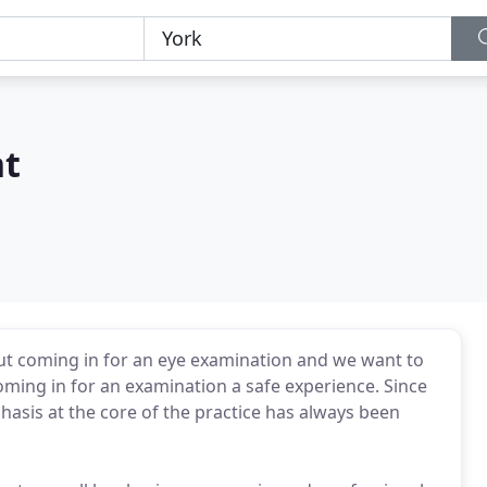
t
out coming in for an eye examination and we want to
oming in for an examination a safe experience. Since
sis at the core of the practice has always been