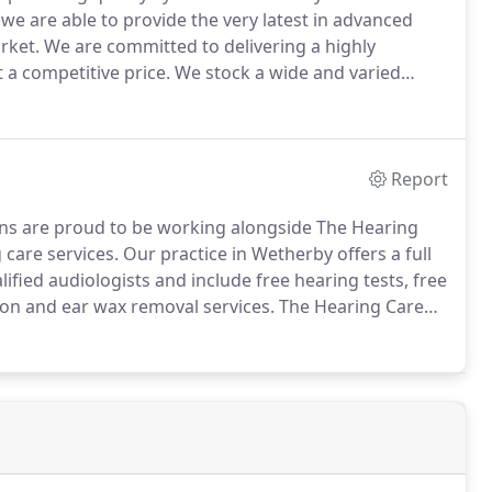
we are able to provide the very latest in advanced
rket.
We are committed to delivering a highly
 a competitive price.
We stock a wide and varied
nses to suit everyone's taste and needs.
We pride
reating a practice where nothing is too much trouble.
Report
s are proud to be working alongside The Hearing
 care services.
Our practice in Wetherby offers a full
ified audiologists and include free hearing tests, free
tion and ear wax removal services.
The Hearing Care
sultations in order to help you to take control of your