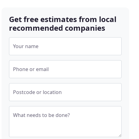
Get free estimates from local
recommended companies
Your name
Phone or email
Postcode or location
What needs to be done?