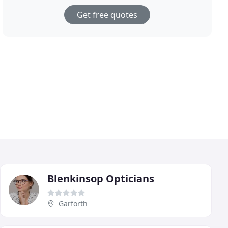
Get free quotes
Blenkinsop Opticians
Garforth