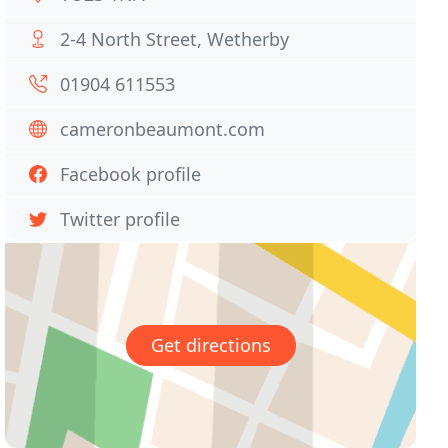
2-4 North Street, Wetherby
01904 611553
cameronbeaumont.com
Facebook profile
Twitter profile
Get directions