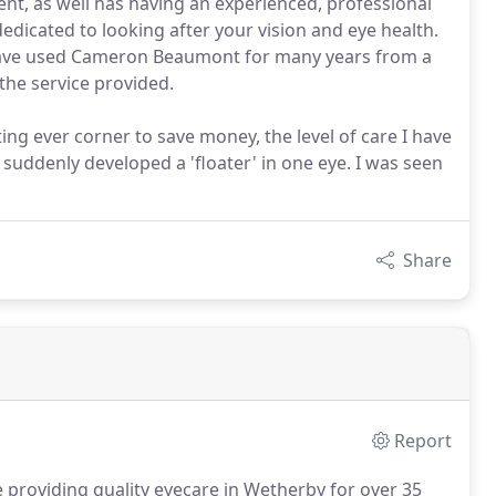
nt, as well has having an experienced, professional
edicated to looking after your vision and eye health.
 I have used Cameron Beaumont for many years from a
the service provided.
ng ever corner to save money, the level of care I have
suddenly developed a 'floater' in one eye. I was seen
Share
Report
roviding quality eyecare in Wetherby for over 35