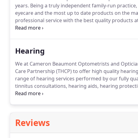
years.
Being a truly independent family-run practice, 
eyecare and the most up to date products on the ma
professional service with the best quality products at
range of spectacle frames, sunglasses and contact le
ourselves in being friendly and knowledgeable and c
Hearing
We at Cameron Beaumont Optometrists and Optician
Care Partnership (THCP) to offer high quality hearing
range of hearing services performed by our fully qual
tinnitus consultations, hearing aids, hearing protec
Partnership offer free hearing tests and tinnitus con
hearing health and begin your hearing journey.
Reviews