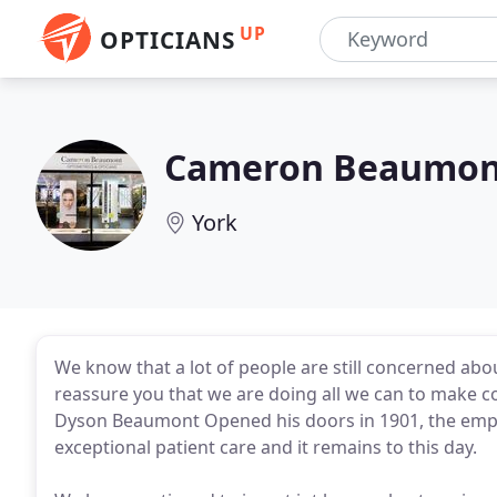
UP
OPTICIANS
Cameron Beaumon
York
We know that a lot of people are still concerned ab
reassure you that we are doing all we can to make c
Dyson Beaumont Opened his doors in 1901, the empha
exceptional patient care and it remains to this day.