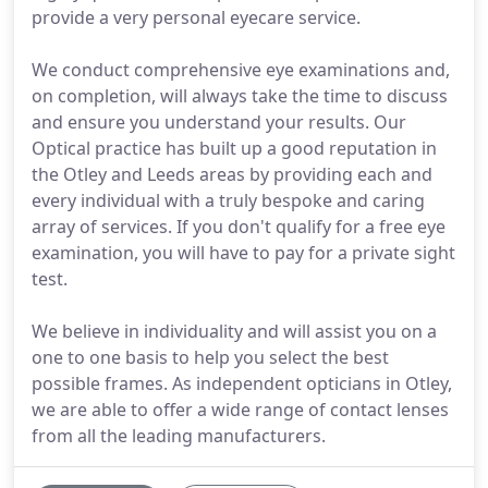
provide a very personal eyecare service.
We conduct comprehensive eye examinations and,
on completion, will always take the time to discuss
and ensure you understand your results. Our
Optical practice has built up a good reputation in
the Otley and Leeds areas by providing each and
every individual with a truly bespoke and caring
array of services. If you don't qualify for a free eye
examination, you will have to pay for a private sight
test.
We believe in individuality and will assist you on a
one to one basis to help you select the best
possible frames. As independent opticians in Otley,
we are able to offer a wide range of contact lenses
from all the leading manufacturers.