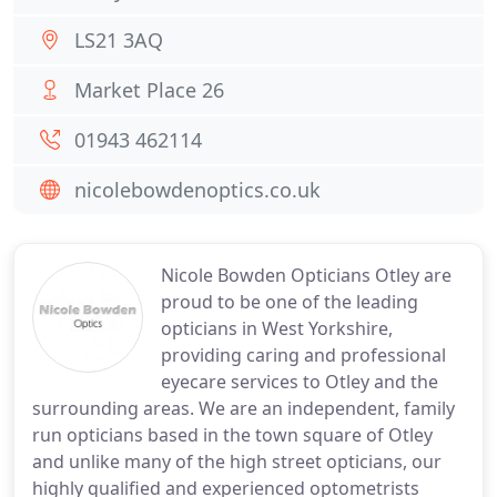
LS21 3AQ
Market Place 26
01943 462114
nicolebowdenoptics.co.uk
Nicole Bowden Opticians Otley are
proud to be one of the leading
opticians in West Yorkshire,
providing caring and professional
eyecare services to Otley and the
surrounding areas. We are an independent, family
run opticians based in the town square of Otley
and unlike many of the high street opticians, our
highly qualified and experienced optometrists