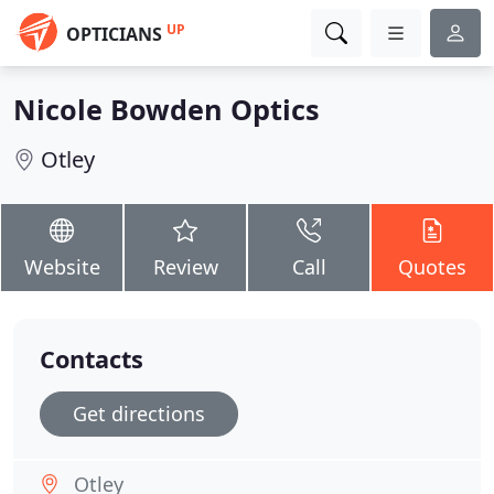
UP
OPTICIANS
Nicole Bowden Optics
Otley
Website
Review
Call
Quotes
Contacts
Get directions
Otley