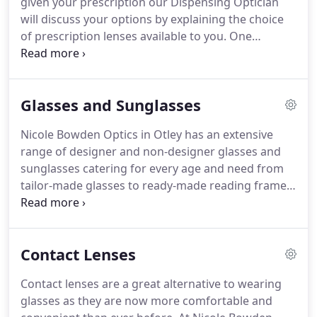
given your prescription our Dispensing Optician
can provide the highest quality you seek while
will discuss your options by explaining the choice
stocking a vast selection of choice to suit all
of prescription lenses available to you.
One
budgets.
advantage of being an independent opticians is
that we have no restriction on where we source
our lenses allowing us to order whatever most
Glasses and Sunglasses
suits your needs and budget.
Nowadays many
prescription lenses have sophisticated computer
Nicole Bowden Optics in Otley has an extensive
designed surfaces and this means the lenses we
range of designer and non-designer glasses and
provide can be made thinner (for higher
sunglasses catering for every age and need from
prescriptions), lightweight, anti-reflective, scratch-
tailor-made glasses to ready-made reading frames.
resistant and photochromic.
We stock an incredible diversity of frame styles and
colours in different materials at prices to suit every
pocket.
Unlike many of the high street opticians,
Contact Lenses
your frames will always be dispensed by Nicole
Bowden, our qualified Dispensing Optician.
With
Contact lenses are a great alternative to wearing
extensive training, Nicole has a clear
glasses as they are now more comfortable and
understanding on what frames and lenses will best