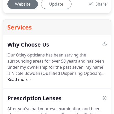
Website
Update
Share
Services
Why Choose Us
Our Otley opticians has been serving the
surrounding areas for over 50 years and has been
under my ownership for the past seven.
My name
is Nicole Bowden (Qualified Dispensing Optician)
and I have over 30 years of experience in optics.
With this level of expertise you know your eyecare
is in the best possible hands.
As independent
Prescription Lenses
opticians in Otley, we have the freedom to source
our eyewear products from any of the large
After you've had your eye examination and been
number of manufacturers available.
This means we