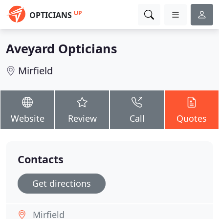
UP
OPTICIANS
Aveyard Opticians
Mirfield
Website
Review
Call
Quotes
Contacts
Get directions
Mirfield