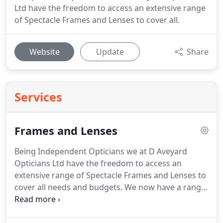
Ltd have the freedom to access an extensive range
of Spectacle Frames and Lenses to cover all.
Website
Update
Share
Services
Frames and Lenses
Being Independent Opticians we at D Aveyard
Opticians Ltd have the freedom to access an
extensive range of Spectacle Frames and Lenses to
cover all needs and budgets.
We now have a range
of kids frames with standard lenses which are
covered by the NHS spectacle voucher and thus will