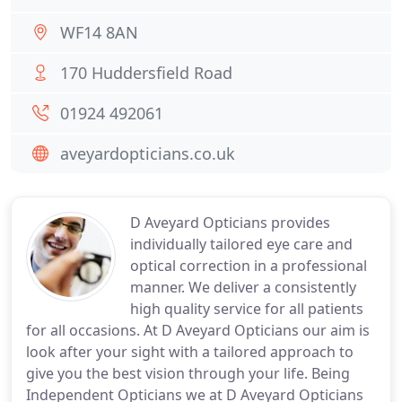
WF14 8AN
170 Huddersfield Road
01924 492061
aveyardopticians.co.uk
D Aveyard Opticians provides
individually tailored eye care and
optical correction in a professional
manner. We deliver a consistently
high quality service for all patients
for all occasions. At D Aveyard Opticians our aim is
look after your sight with a tailored approach to
give you the best vision through your life. Being
Independent Opticians we at D Aveyard Opticians