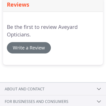
Reviews
Optometrist.
D Aveyard Opticians provides
individually tailored eye care and optical correction
in a professional manner.
Be the first to review Aveyard
Opticians.
Write a Review
ABOUT AND CONTACT
FOR BUSINESSES AND CONSUMERS