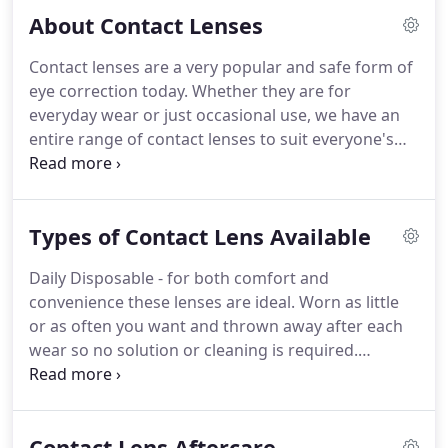
be free* to the patient.
Alternatively you have the
About Contact Lenses
freedom to upgrade the frames and lenses for an
additional charge to take advantage of our higher
Contact lenses are a very popular and safe form of
quality and designer kids range which include
eye correction today.
Whether they are for
Marvel Heroes, Star Wars, Frozen, Kangol, Animal &
everyday wear or just occasional use, we have an
RayBan for kids.
entire range of contact lenses to suit everyone's
needs.
If your requirement is to correct a high
prescription, you need help with reading or your
requirement is just for sporting, cosmetic or social
Types of Contact Lens Available
activities, there will be a contact lens that is right
for you.
Whatever your age it doesn't need to be a
Daily Disposable - for both comfort and
barrier to contact lens wear.
From young children
convenience these lenses are ideal.
Worn as little
to pensioners our patients enjoy the freedom
or as often you want and thrown away after each
Contact Lenses can provide.
wear so no solution or cleaning is required.
Planned replacement - Either available in
fortnightly or monthly disposable form.
These
lenses are an excellent value, soft lens ideal for the
Contact Lens Aftercare
everyday contact lens wearer.
They do require