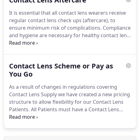
cleaning with solution at the end of each day.
It is essential that all contact lens wearers receive
Extended Wear - These are lenses that can be left in
regular contact lens check ups (aftercare), to
the eye overnight or for extended periods.
ensure minimum risk of complications.
Compliance
and hygiene are necessary for healthy contact lens
wear and these will all be discussed during the
initial trial period.
After the trial, aftercare will be
arranged, at time intervals tailored to your
Contact Lens Scheme or Pay as
requirements.
A standard eye examination is still
required every one or two years.
You Go
D Aveyard
Opticians provides individually tailored eye care
As a result of changes in regulations covering
and optical correction in a professional manner.
Contact Lens Supply we have created a new pricing
structure to allow flexibility for our Contact Lens
Patients.
All Patients must have a Contact Lens
Prescription dated within 12 months in order to
purchase Contact Lenses.
Wearing Contact Lenses
can occasionally cause ocular irritation and/or
discomfort which requires assessment by the