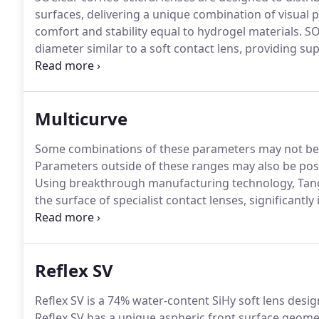
surfaces, delivering a unique combination of visual
comfort and stability equal to hydrogel materials.
SOC
diameter similar to a soft contact lens, providing su
lens shows smaller movement on blink than an RGP le
reducing lid interaction and improving lens comfort.
Multicurve
Some combinations of these parameters may not be pos
Parameters outside of these ranges may also be possi
Using breakthrough manufacturing technology, Tang
the surface of specialist contact lenses, significantly 
who can enjoy a life of comfortable contact lens we
patients prefer a Tangible Hydra-PEG coated lens to t
Reflex SV
Reflex SV is a 74% water-content SiHy soft lens desig
Reflex SV has a unique aspheric front surface geome