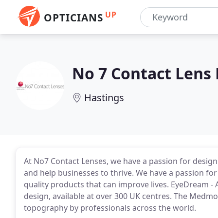
UP
OPTICIANS
No 7 Contact Lens
Hastings
At No7 Contact Lenses, we have a passion for design
and help businesses to thrive. We have a passion fo
quality products that can improve lives. EyeDream -
design, available at over 300 UK centres. The Medmo
topography by professionals across the world.