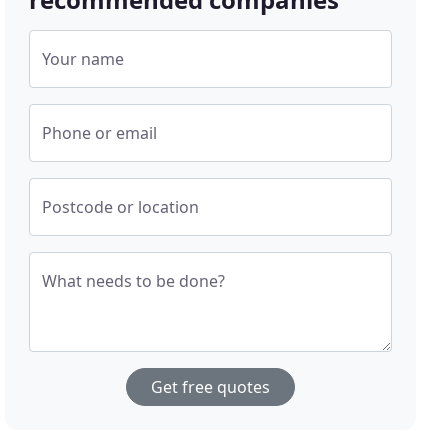
Your name
Phone or email
Postcode or location
What needs to be done?
Get free quotes