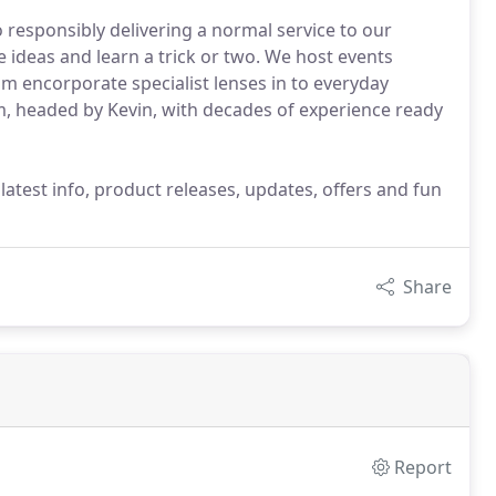
 responsibly delivering a normal service to our
e ideas and learn a trick or two. We host events
m encorporate specialist lenses in to everyday
m, headed by Kevin, with decades of experience ready
latest info, product releases, updates, offers and fun
Share
Report