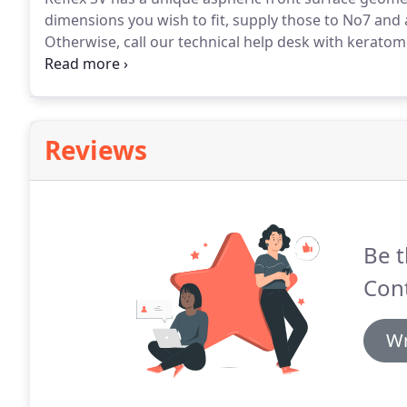
dimensions you wish to fit, supply those to No7 and 
Otherwise, call our technical help desk with keratom
provide a lens for you to assess.
The lens should giv
movement in all directions of gaze.
Reviews
Be t
Cont
Wr