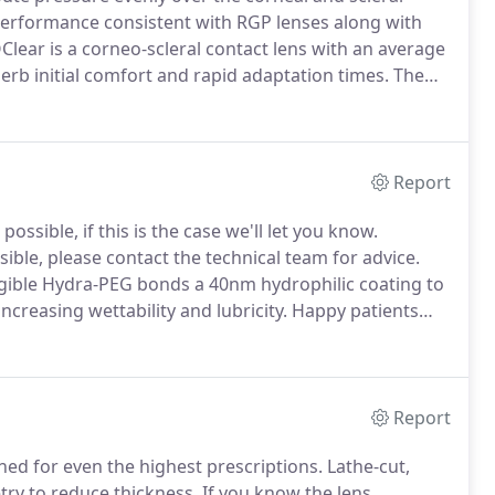
 performance consistent with RGP lenses along with
lear is a corneo-scleral contact lens with an average
perb initial comfort and rapid adaptation times.
The
ns and sits comfortably under the patient's lid,
Report
sible, if this is the case we'll let you know.
ble, please contact the technical team for advice.
ible Hydra-PEG bonds a 40nm hydrophilic coating to
increasing wettability and lubricity.
Happy patients
ar free from compromise.
Research shows that 70% of
heir habitual, uncoated lens.
Report
ned for even the highest prescriptions.
Lathe-cut,
try to reduce thickness.
If you know the lens