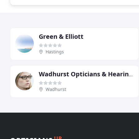
Green & Elliott
Hastings
Wadhurst Opticians & Hearing Centre
Wadhurst
UP