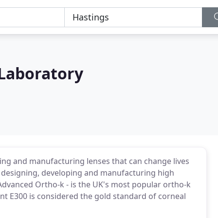
 Laboratory
ing and manufacturing lenses that can change lives
r designing, developing and manufacturing high
 Advanced Ortho-k - is the UK's most popular ortho-k
nt E300 is considered the gold standard of corneal