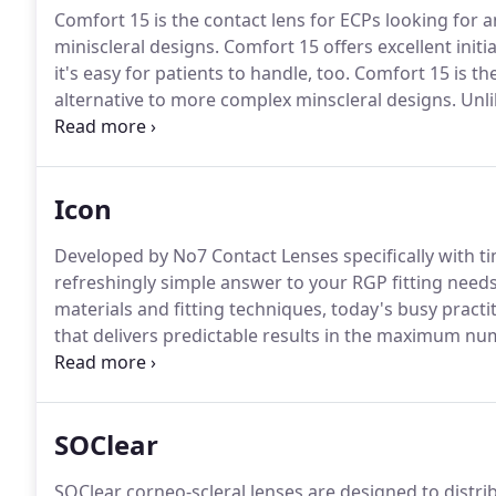
Comfort 15 is the contact lens for ECPs looking for a
miniscleral designs.
Comfort 15 offers excellent initi
it's easy for patients to handle, too.
Comfort 15 is the 
alternative to more complex minscleral designs.
Unli
comfort whilst providing outstanding visual acuity.
C
Comfort 15's smaller overall diameter means that it'
Icon
Developed by No7 Contact Lenses specifically with t
refreshingly simple answer to your RGP fitting needs
materials and fitting techniques, today's busy practit
that delivers predictable results in the maximum nu
wear or accustomed wearers.
Enter ICON - the new l
convenient solution to your RGP fitting needs.
SOClear
SOClear corneo-scleral lenses are designed to distri