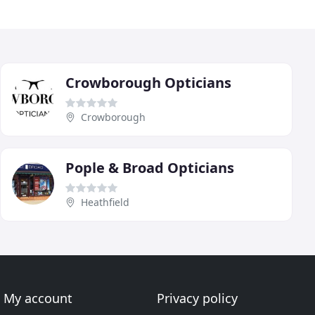
Crowborough Opticians
Crowborough
Pople & Broad Opticians
Heathfield
My account
Privacy policy