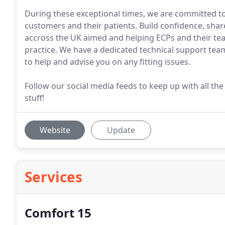
During these exceptional times, we are committed to
customers and their patients. Build confidence, shar
accross the UK aimed and helping ECPs and their tea
practice. We have a dedicated technical support tea
to help and advise you on any fitting issues.
Follow our social media feeds to keep up with all the 
stuff!
Website
Update
Services
Comfort 15