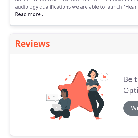
audiology qualifications we are able to launch "Hea
deliberately emphasised "service" to distance oursel
has acquired.
Reviews
Be t
Opti
Wr