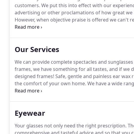
customers.
We put this into effect with our experie
advertising or other proclamations of how great we 
However, when objective praise is offered we can't res
enthusiastic and conscientious team with many year
receive an exceptionally high amount of complimentar
questionnaires.
Our Services
We can provide complete spectacles and sunglasses 
frames, we have something for all tastes, and if we 
designed frames!
Safe, gentle and painless ear wax re
the comfort of your own home.
We have a wide range
available and also offer a convenient monthly direct
unlimited aftercare, our 'Hear and Now' hearing servi
Eyewear
Your glasses not only need the right prescription.
The
comprehensive and tasteful advice and so that you c