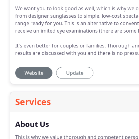
We want you to look good as well, which is why we of
from designer sunglasses to simple, low-cost spectac
range ready for you. This is an alternative to conven
receive unlimited eye examinations (there are some 
It's even better for couples or families. Thorough a
results are discussed with you and there is no pres
Website
Update
Services
About Us
This is why we value thorough and competent persona