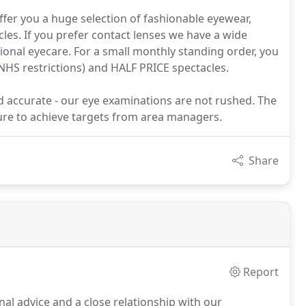
fer you a huge selection of fashionable eyewear,
les. If you prefer contact lenses we have a wide
tional eyecare. For a small monthly standing order, you
NHS restrictions) and HALF PRICE spectacles.
nd accurate - our eye examinations are not rushed. The
sure to achieve targets from area managers.
Share
Report
l advice and a close relationship with our