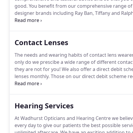
good.
You benefit from our comprehensive range of g
designer brands including Ray Ban, Tiffany and Ralph
you pay more?
Direct comparisons are very hard but 
purchases must be weighed carefully.
Contact Lenses
The needs and wearing habits of contact lens wearer
only do we prescibe a wide range of different contact
they are not for you!
We also offer a direct debit sc
lenses monthly.
Those on our direct debit scheme reci
consultations at no extra cost.
These have become ou
hygiene with convenience.
Hearing Services
At Wadhurst Opticians and Hearing Centre we believe
every day to give our patients the best possible servi
unlimited aftercare.
We have an exciting addition to 