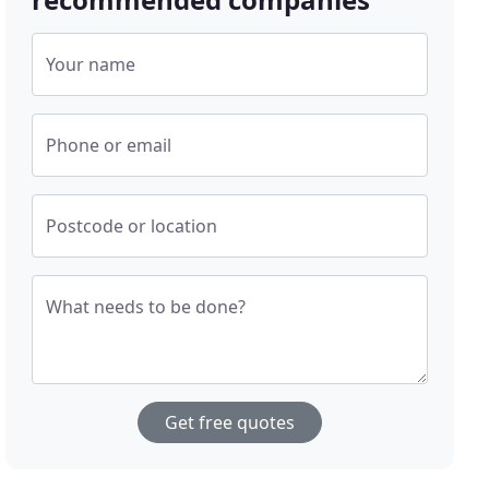
Your name
Phone or email
Postcode or location
What needs to be done?
Get free quotes