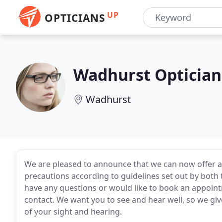
UP
OPTICIANS
Wadhurst Optician
Wadhurst
We are pleased to announce that we can now offer al
precautions according to guidelines set out by both
have any questions or would like to book an appointm
contact. We want you to see and hear well, so we gi
of your sight and hearing.