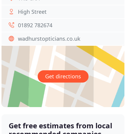
High Street
01892 782674
wadhurstopticians.co.uk
Get directions
Get free estimates from local
recommended companies