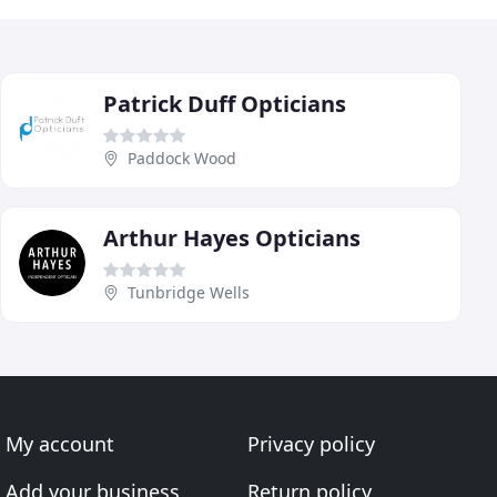
Patrick Duff Opticians
Paddock Wood
Arthur Hayes Opticians
Tunbridge Wells
My account
Privacy policy
Add your business
Return policy