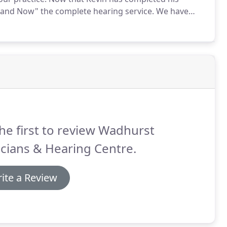
r and Now" the complete hearing service.
We have
ves from the reputation that some hearing aid selling
he first to review Wadhurst
cians & Hearing Centre.
ite a Review