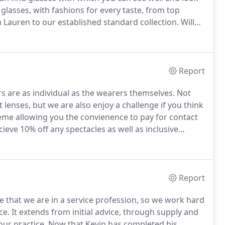
lasses, with fashions for every taste, from top
 Lauren to our established standard collection.
Will
we are aware that these are difficult times when all
Report
s are as individual as the wearers themselves.
Not
 lenses, but we are also enjoy a challenge if you think
heme allowing you the convienence to pay for contact
eve 10% off any spectacles as well as inclusive
r most popular standard contact lens combining eye
Report
 that we are in a service profession, so we work hard
ce.
It extends from initial advice, through supply and
our practice.
Now that Kevin has completed his