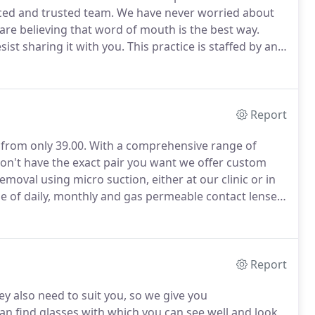
nced and trusted team.
We have never worried about
are believing that word of mouth is the best way.
ist sharing it with you.
This practice is staffed by an
s of experience between them.
We were pleased to
y patient testimonials in response to our pre-visit
Report
from only 39.00.
With a comprehensive range of
don't have the exact pair you want we offer custom
moval using micro suction, either at our clinic or in
 of daily, monthly and gas permeable contact lenses
 debit scheme.
From initial advice, through supply and
ce will help you find the right hearing aid.
Report
y also need to suit you, so we give you
an find glasses with which you can see well and look