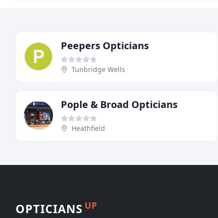
Peepers Opticians
Tunbridge Wells
Pople & Broad Opticians
Heathfield
UP
OPTICIANS