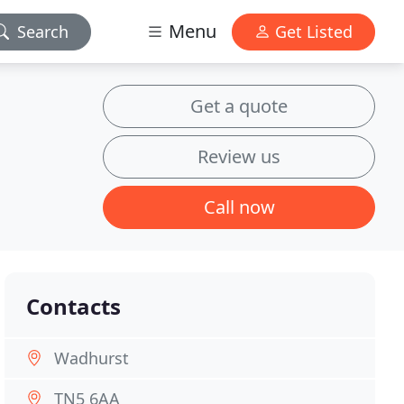
Menu
Search
Get Listed
Get a quote
Review us
Call now
Contacts
Wadhurst
TN5 6AA