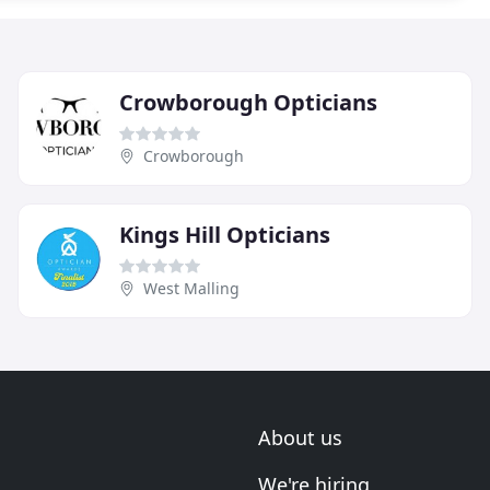
Crowborough Opticians
Crowborough
Kings Hill Opticians
West Malling
About us
We're hiring