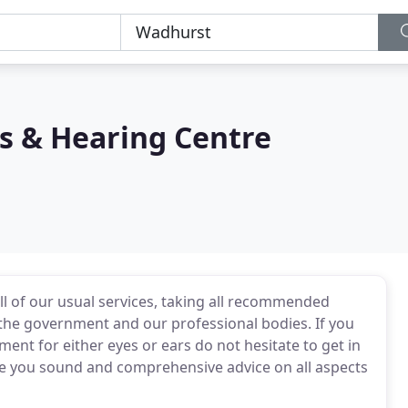
s & Hearing Centre
l of our usual services, taking all recommended
 the government and our professional bodies. If you
ent for either eyes or ears do not hesitate to get in
ve you sound and comprehensive advice on all aspects