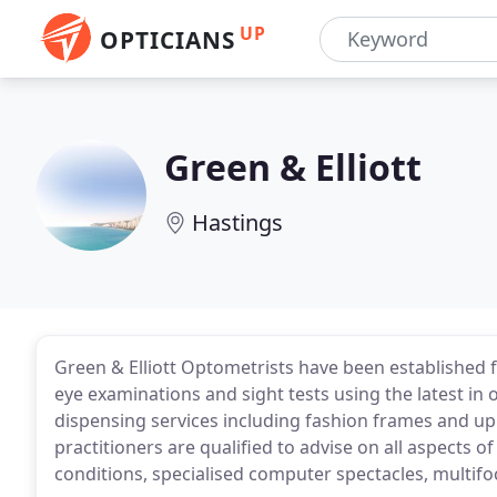
UP
OPTICIANS
Green & Elliott
Hastings
Green & Elliott Optometrists have been established f
eye examinations and sight tests using the latest in 
dispensing services including fashion frames and up 
practitioners are qualified to advise on all aspects 
conditions, specialised computer spectacles, multifo