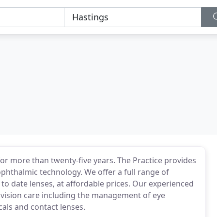
or more than twenty-five years. The Practice provides
ophthalmic technology. We offer a full range of
to date lenses, at affordable prices. Our experienced
of vision care including the management of eye
cals and contact lenses.