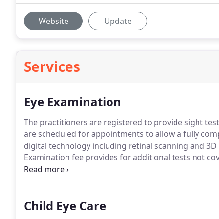
Website
Update
Services
Eye Examination
The practitioners are registered to provide sight tes
are scheduled for appointments to allow a fully com
digital technology including retinal scanning and 3
Examination fee provides for additional tests not cov
will recommend specialist tests only where they are cl
to you.
Child Eye Care