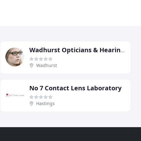
Wadhurst Opticians & Hearing Centre
Wadhurst
No 7 Contact Lens Laboratory
Hastings