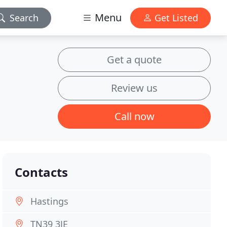
Menu
Search
Get Listed
Get a quote
Review us
Call now
Contacts
Hastings
TN39 3JE