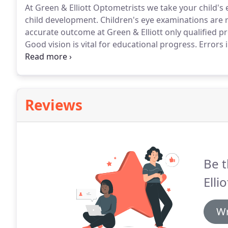
At Green & Elliott Optometrists we take your child's e
child development.
Children's eye examinations are 
accurate outcome at Green & Elliott only qualified p
Good vision is vital for educational progress.
Errors i
sight and astigmatism are all easily corrected with s
Reviews
Be t
Ellio
Wr