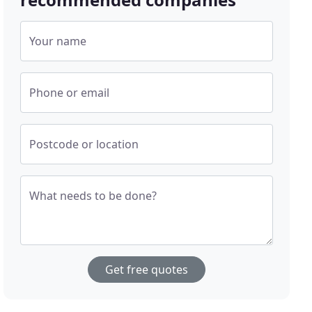
Your name
Phone or email
Postcode or location
What needs to be done?
Get free quotes