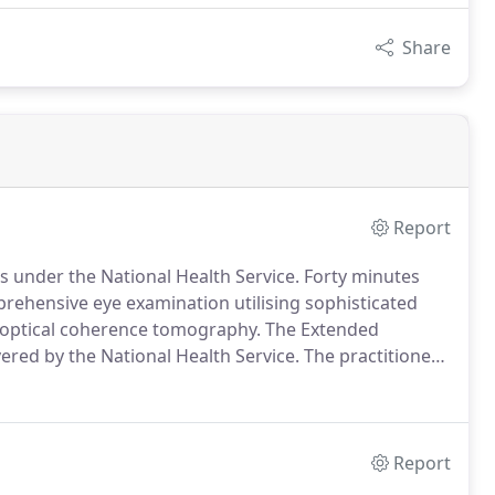
Share
Report
ts under the National Health Service.
Forty minutes
prehensive eye examination utilising sophisticated
D optical coherence tomography.
The Extended
ered by the National Health Service.
The practitioners
inically necessary, and will fully explain the reasons
Report