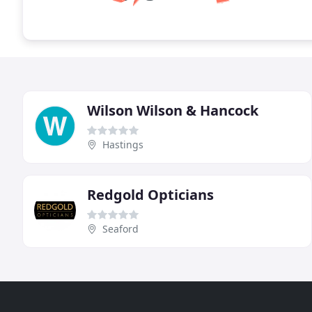
Wilson Wilson & Hancock
Hastings
Redgold Opticians
Seaford