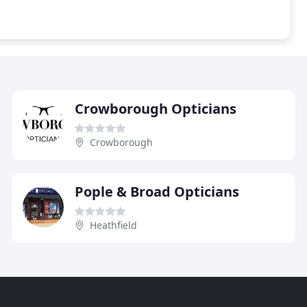
Crowborough Opticians
Crowborough
Pople & Broad Opticians
Heathfield