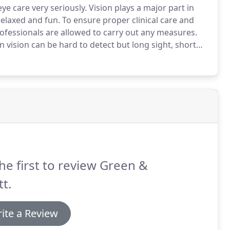
ye care very seriously.
Vision plays a major part in
relaxed and fun.
To ensure proper clinical care and
rofessionals are allowed to carry out any measures.
n vision can be hard to detect but long sight, short
pectacles or contact lenses.
he first to review Green &
tt.
ite a Review