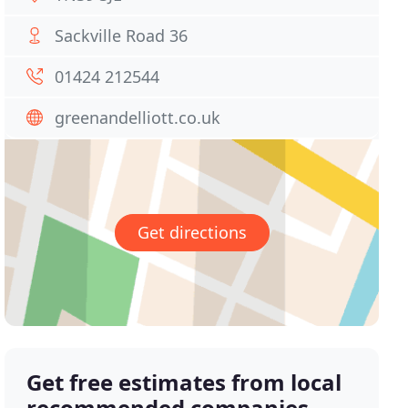
Sackville Road 36
01424 212544
greenandelliott.co.uk
Get directions
Get free estimates from local
recommended companies