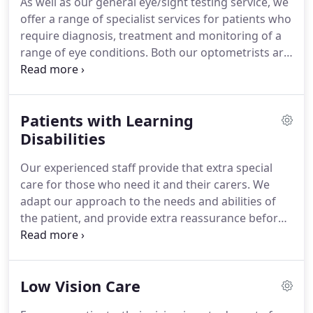
As well as our general eye/sight testing service, we
diabetic retinopathy.
As specialist optometrists,
offer a range of specialist services for patients who
with independent prescribing status we are
require diagnosis, treatment and monitoring of a
licenced to diagnose and treat a large range of eye
range of eye conditions.
Both our optometrists are
conditions without ther need to refer you to a
Glaucoma Specialists and registered non-medical
hospital clinic.
Independent Prescribers.
To make an appointment
contact us now on tel: 01937 583278 or book an
Patients with Learning
appointment online today and we will be pleased
to help and look forward to seeing you soon.
Disabilities
Our experienced staff provide that extra special
care for those who need it and their carers.
We
adapt our approach to the needs and abilities of
the patient, and provide extra reassurance before,
during and after all the eye test procedures.
People
with learning disabilities have a higher incidence of
eye and vision problems, but may not know they
Low Vision Care
have a sight problem and they may not be able to
tell others.
People with learning disabilities are at a