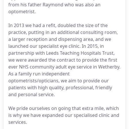
from his father Raymond who was also an
optometrist.
In 2013 we had a refit, doubled the size of the
practice, putting in an additional consulting room,
a larger reception and dispensing area, and we
launched our specialist eye clinic. In 2015, in
partnership with Leeds Teaching Hospitals Trust,
we were awarded the contract to provide the first
ever NHS community adult eye service in Wetherby.
As a family run independent
optometrists/opticians, we aim to provide our
patients with high quality, professional, friendly
and personal service.
We pride ourselves on going that extra mile, which
is why we have expanded our specialised clinic and
services.