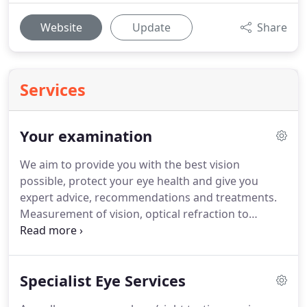
Website
Update
Share
Services
Your examination
We aim to provide you with the best vision
possible, protect your eye health and give you
expert advice, recommendations and treatments.
Measurement of vision, optical refraction to
determine spectacle prescription, eye
coordination.
Peripheral visual field analysis, and
eye pressure measurement (contact tonometry -
Specialist Eye Services
no puff of air!).
Screening for eye diseases such as
glaucoma, cataract, macula degeneration and