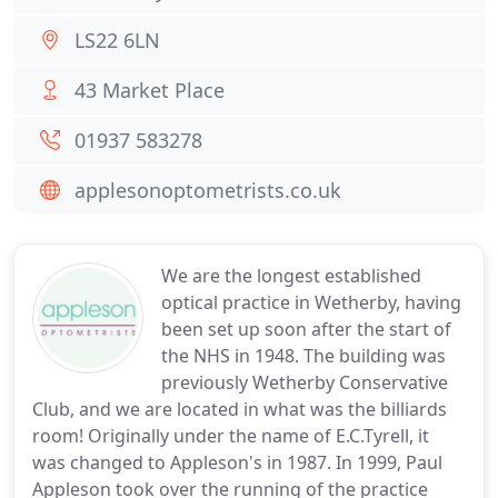
LS22 6LN
43 Market Place
01937 583278
applesonoptometrists.co.uk
We are the longest established
optical practice in Wetherby, having
been set up soon after the start of
the NHS in 1948. The building was
previously Wetherby Conservative
Club, and we are located in what was the billiards
room! Originally under the name of E.C.Tyrell, it
was changed to Appleson's in 1987. In 1999, Paul
Appleson took over the running of the practice