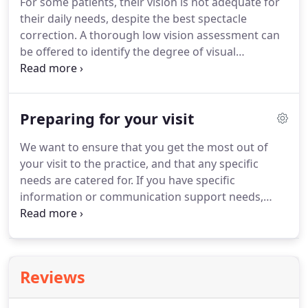
For some patients, their vision is not adequate for
considerable disadvantage if they are cannot see
their daily needs, despite the best spectacle
clearly.
correction.
A thorough low vision assessment can
be offered to identify the degree of visual
impairment, and what additional support is
required.
This may be through advice about
lighting and contrast, use of optical magnifiers,
Preparing for your visit
computer technology, or referral to other
organisations that can offer help in adapting to
We want to ensure that you get the most out of
reduced vision.
We have a range of optical aids and
your visit to the practice, and that any specific
magnifiers that can be demonstrated and
needs are catered for.
If you have specific
prescribed where appropriate.
information or communication support needs,
relating to a disability, sensory loss or other
impairment e.g.
Allow around an hour for our
optometrist to undertake the necessary eye
examination and for any additional tests that may
Reviews
be required.
Please let us know if you are planning
to select new glasses so we can also allocate time