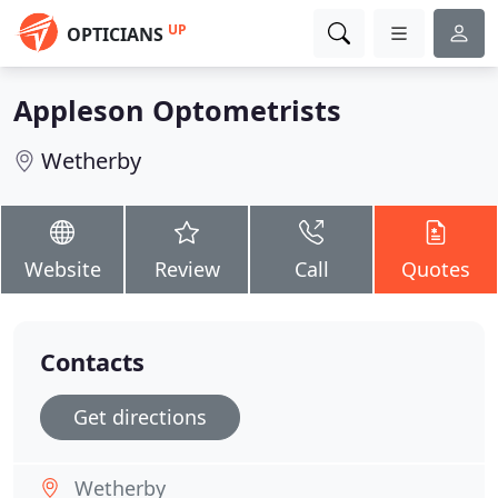
UP
OPTICIANS
Appleson Optometrists
Wetherby
Website
Review
Call
Quotes
Contacts
Get directions
Wetherby