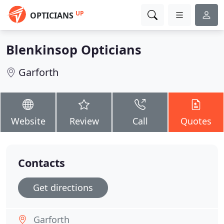
UP
OPTICIANS
Blenkinsop Opticians
Garforth
Website
Review
Call
Quotes
Contacts
Get directions
Garforth