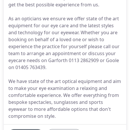
get the best possible experience from us.
As an opticians we ensure we offer state of the art
equipment for our eye care and the latest styles
and technology for our eyewear. Whether you are
booking on behalf of a loved one or wish to
experience the practice for yourself please call our
team to arrange an appointment or discuss your
eyecare needs on Garforth 0113 2862909 or Goole
on 01405 763439.
We have state of the art optical equipment and aim
to make your eye examination a relaxing and
comfortable experience. We offer everything from
bespoke spectacles, sunglasses and sports
eyewear to more affordable options that don't
compromise on style.