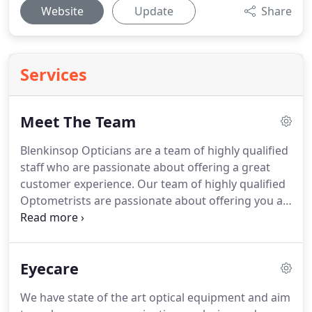
Website
Update
Share
Services
Meet The Team
Blenkinsop Opticians are a team of highly qualified
staff who are passionate about offering a great
customer experience.
Our team of highly qualified
Optometrists are passionate about offering you a
great customer experience.
Between them they
have completed further Optometric qualifications
such as Certificates in Glaucoma and managing
Eyecare
Minor Eye Conditions.
As such we are able to offer
our patients Enhanced services such as Glaucoma
We have state of the art optical equipment and aim
Referral Refinement Schemes, Ocular hypertensive