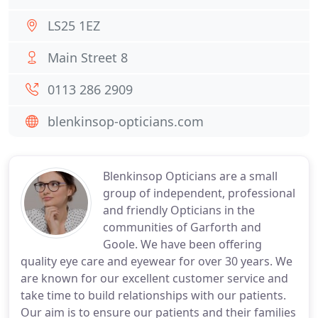
LS25 1EZ
Main Street 8
0113 286 2909
blenkinsop-opticians.com
Blenkinsop Opticians are a small
group of independent, professional
and friendly Opticians in the
communities of Garforth and
Goole. We have been offering
quality eye care and eyewear for over 30 years. We
are known for our excellent customer service and
take time to build relationships with our patients.
Our aim is to ensure our patients and their families