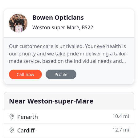
Bowen Opticians
Weston-super-Mare, BS22
Our customer care is unrivalled. Your eye health is
our priority and we take pride in delivering a tailor-
made service, based on the individual needs and
requirements of each and every client. We believe
Call now
Profile
that eye care should be an enjoyable experience
and that you should leave our practice feeling
confident, cared for and looking forward to your
next
Near Weston-super-Mare
10.4 mi
Penarth
12.7 mi
Cardiff