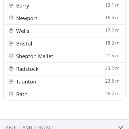
13.1 mi
Barry
16.6 mi
Newport
17.2 mi
Wells
18.0 mi
Bristol
21.5 mi
Shepton Mallet
23.2 mi
Radstock
23.6 mi
Taunton
26.7 mi
Bath
ABOUT AND CONTACT