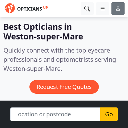
UP
OPTICIANS
Best Opticians in
Weston-super-Mare
Quickly connect with the top eyecare
professionals and optometrists serving
Weston-super-Mare.
Request Free Quotes
Go