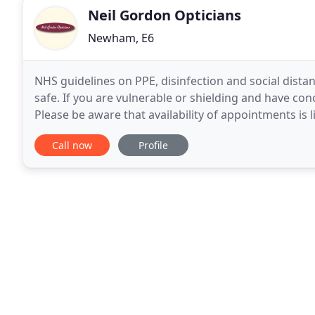
Neil Gordon Opticians
Newham, E6
NHS guidelines on PPE, disinfection and social distan
safe. If you are vulnerable or shielding and have co
Please be aware that availability of appointments is 
symptoms and concerns. As part of our
Call now
Profile