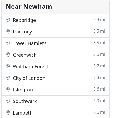
Near Newham
3.3 mi
Redbridge
3.5 mi
Hackney
3.5 mi
Tower Hamlets
3.6 mi
Greenwich
3.7 mi
Waltham Forest
5.3 mi
City of London
5.6 mi
Islington
6.0 mi
Southwark
6.6 mi
Lambeth