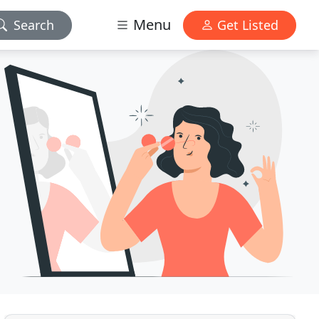
Menu
Search
Get Listed