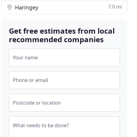
7.0 mi
Haringey
Get free estimates from local
recommended companies
Your name
Phone or email
Postcode or location
What needs to be done?