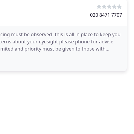
020 8471 7707
cing must be observed- this is all in place to keep you
ncerns about your eyesight please phone for advise.
limited and priority must be given to those with