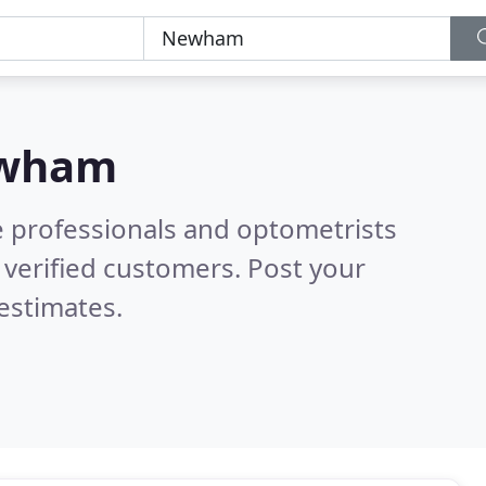
wham
e professionals and optometrists
verified customers. Post your
estimates.