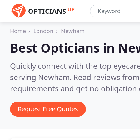
UP
OPTICIANS
Home
London
Newham
Best Opticians in
Ne
Quickly connect with the top eyecar
serving Newham.
Read reviews from 
requirements and get no obligation 
Request Free Quotes