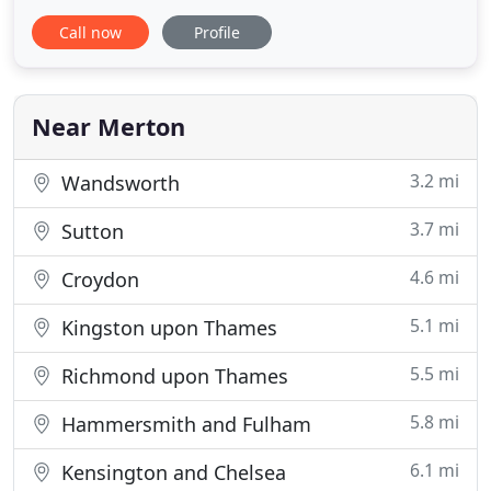
forward ordering process, the range of products,
Call now
Profile
competitive prices and the. Our mission is simple:
to deliver fast, faff-free and affordable contact
lenses, right when you need them. Because
Near Merton
3.2 mi
Wandsworth
3.7 mi
Sutton
4.6 mi
Croydon
5.1 mi
Kingston upon Thames
5.5 mi
Richmond upon Thames
5.8 mi
Hammersmith and Fulham
6.1 mi
Kensington and Chelsea