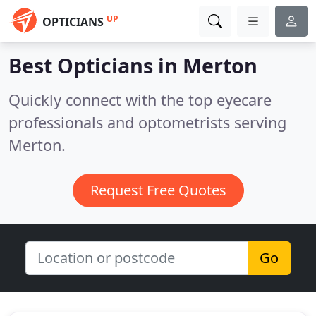
UP
OPTICIANS
Best Opticians in
Merton
Quickly connect with the top eyecare
professionals and optometrists serving
Merton.
Request Free Quotes
Go