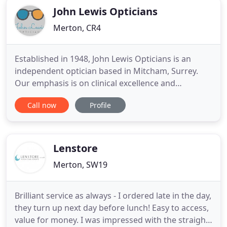
John Lewis Opticians
Merton, CR4
Established in 1948, John Lewis Opticians is an
independent optician based in Mitcham, Surrey.
Our emphasis is on clinical excellence and
exemplary levels of customer care. We are
Call now
Profile
dedicated to providing you with a first-class
service, from eye tests to frame fittings, diagnosis
of eye conditions and bespoke individual treatment
plans for patients of
Lenstore
Merton, SW19
Brilliant service as always - I ordered late in the day,
they turn up next day before lunch! Easy to access,
value for money. I was impressed with the straight