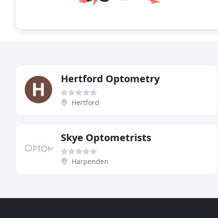
Hertford Optometry
Hertford
Skye Optometrists
Harpenden