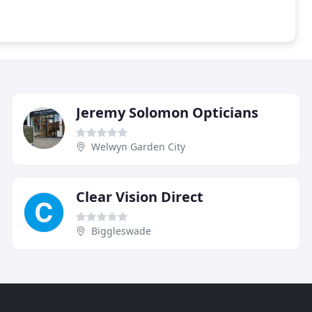
Jeremy Solomon Opticians
Welwyn Garden City
Clear Vision Direct
Biggleswade