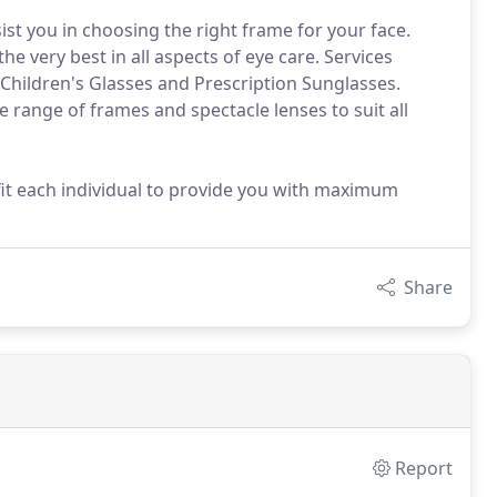
ist you in choosing the right frame for your face.
e very best in all aspects of eye care. Services
, Children's Glasses and Prescription Sunglasses.
range of frames and spectacle lenses to suit all
fit each individual to provide you with maximum
Share
Report