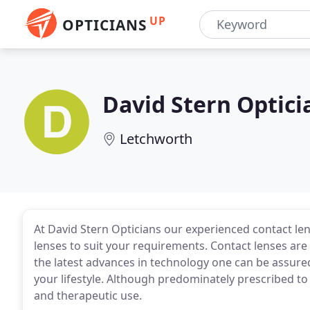
UP
OPTICIANS
David Stern Optici
Letchworth
At David Stern Opticians our experienced contact le
lenses to suit your requirements. Contact lenses are
the latest advances in technology one can be assured
your lifestyle. Although predominately prescribed to 
and therapeutic use.