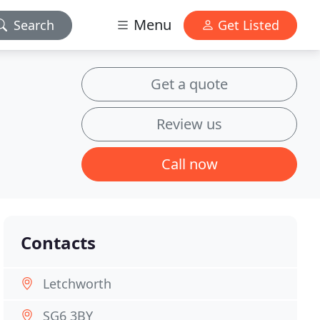
Menu
Search
Get Listed
Get a quote
Review us
Call now
Contacts
Letchworth
SG6 3BY