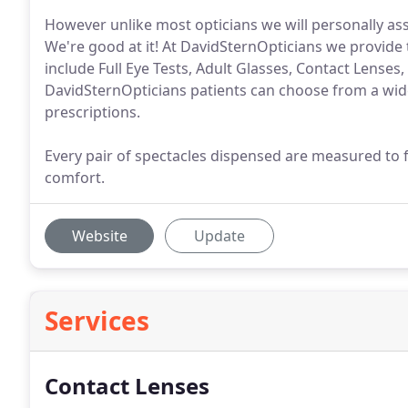
However unlike most opticians we will personally ass
We're good at it! At DavidSternOpticians we provide th
include Full Eye Tests, Adult Glasses, Contact Lenses
DavidSternOpticians patients can choose from a wide 
prescriptions.
Every pair of spectacles dispensed are measured to 
comfort.
Website
Update
Services
Contact Lenses