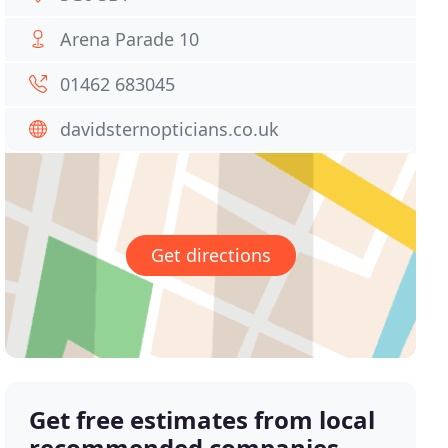
Arena Parade 10
01462 683045
davidsternopticians.co.uk
Get directions
Get free estimates from local
recommended companies