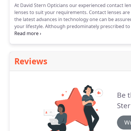
At David Stern Opticians our experienced contact le
lenses to suit your requirements.
Contact lenses are 
the latest advances in technology one can be assured
your lifestyle.
Although predominately prescribed to c
and therapeutic use.
Contact lenses don't steam or f
than spectacles.
Reviews
Be t
Ster
Wr