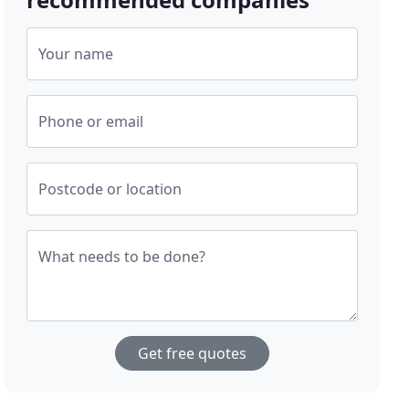
Your name
Phone or email
Postcode or location
What needs to be done?
Get free quotes