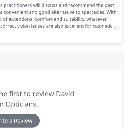
ns practitioners will discuss and recommend the best
a convenient and good alternative to spectacles.
With
 of exceptional comfort and suitability, whatever
orrect vision lenses are also excellent for cosmetic
og in rainy weather.
They offer a wider field of view
he first to review David
n Opticians.
ite a Review