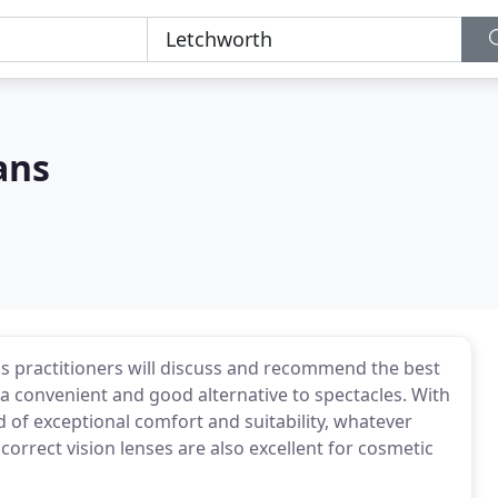
ans
ns practitioners will discuss and recommend the best
 a convenient and good alternative to spectacles. With
 of exceptional comfort and suitability, whatever
correct vision lenses are also excellent for cosmetic