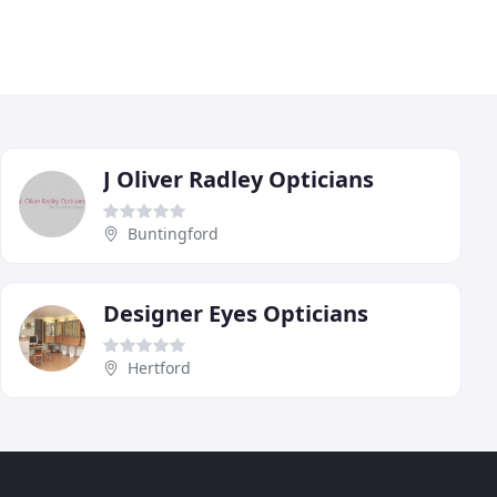
J Oliver Radley Opticians
Buntingford
Designer Eyes Opticians
Hertford