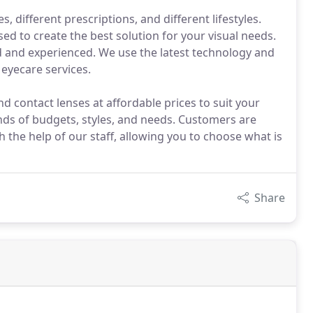
, different prescriptions, and different lifestyles.
sed to create the best solution for your visual needs.
led and experienced. We use the latest technology and
eyecare services.
d contact lenses at affordable prices to suit your
inds of budgets, styles, and needs. Customers are
 the help of our staff, allowing you to choose what is
Share