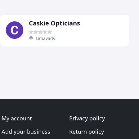
Caskie Opticians
Limavady
My account
Privacy policy
Add your business
Return policy