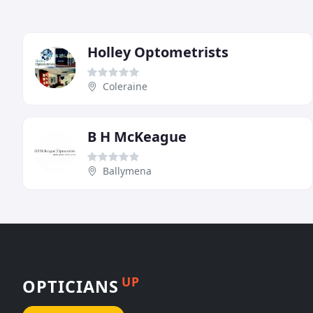
Holley Optometrists
Coleraine
B H McKeague
Ballymena
UP
OPTICIANS