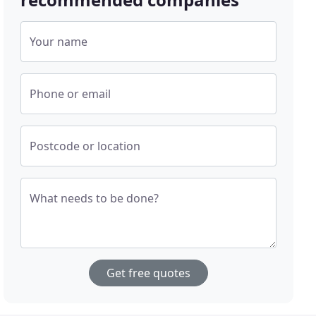
Your name
Phone or email
Postcode or location
What needs to be done?
Get free quotes