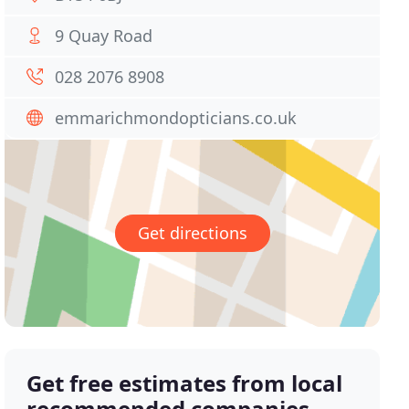
9 Quay Road
028 2076 8908
emmarichmondopticians.co.uk
Get directions
Get free estimates from local
recommended companies