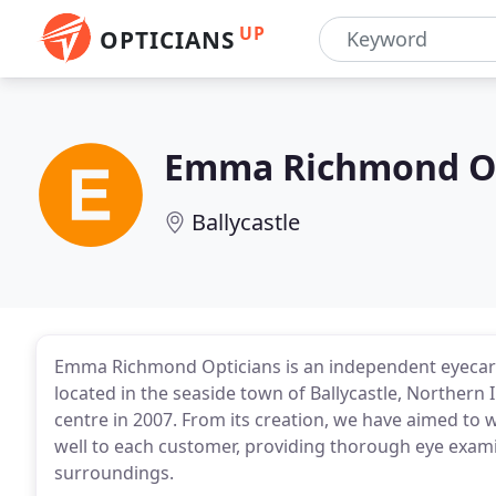
UP
OPTICIANS
Emma Richmond Op
Ballycastle
Emma Richmond Opticians is an independent eyecare 
located in the seaside town of Ballycastle, Norther
centre in 2007. From its creation, we have aimed to w
well to each customer, providing thorough eye exami
surroundings.