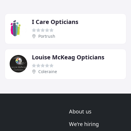
I Care Opticians
Portrush
Louise McKeag Opticians
Coleraine
About us
We're hiring