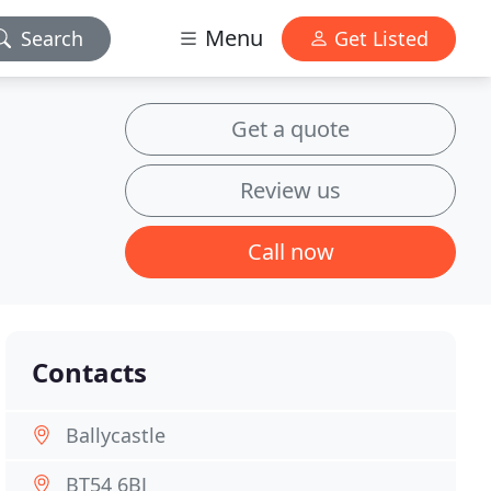
Menu
Search
Get Listed
Get a quote
Review us
Call now
Contacts
Ballycastle
BT54 6BJ