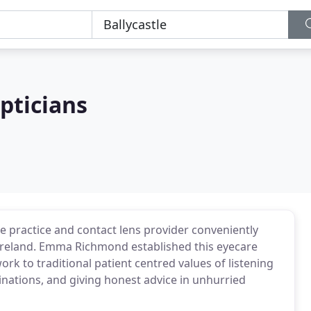
ticians
practice and contact lens provider conveniently
n Ireland. Emma Richmond established this eyecare
ork to traditional patient centred values of listening
nations, and giving honest advice in unhurried