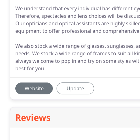
We understand that every individual has different eyes
Therefore, spectacles and lens choices will be discus
Our opticians and optical assistants are highly skil
equipment to offer professional and comprehensive 
We also stock a wide range of glasses, sunglasses, an
needs. We stock a wide range of frames to suit all k
always welcome to pop in and try on some styles with
best for you.
Website
Update
Reviews