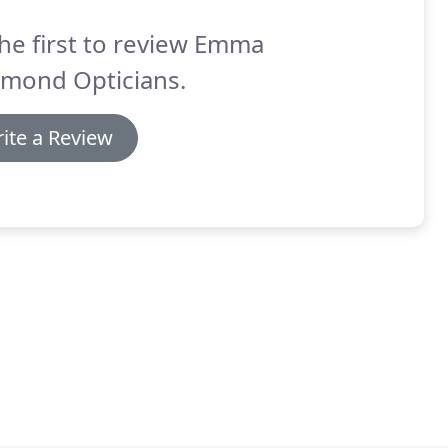
he first to review Emma
hmond Opticians.
ite a Review