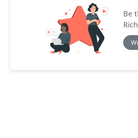
Be t
Ric
Wr