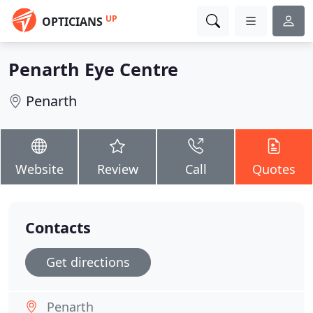
UP
OPTICIANS
Penarth Eye Centre
Penarth
Website
Review
Call
Quotes
Contacts
Get directions
Penarth