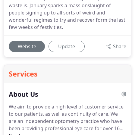
waste is. January sparks a mass onslaught of
people signing up to all sorts of weird and
wonderful regimes to try and recover form the last
few weeks of festivities.
Website
Update
Share
Services
About Us
We aim to provide a high level of customer service
to our patients, as well as continuity of care.
We
are an independent optometry practice who have
been providing professional eye care for over 16