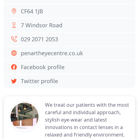
CF64 1JB
7 Windsor Road
029 2071 2053
penartheyecentre.co.uk
Facebook profile
Twitter profile
We treat our patients with the most
careful and individual approach,
stylish eye-wear and latest
innovations in contact lenses in a
relaxed and friendly environment.