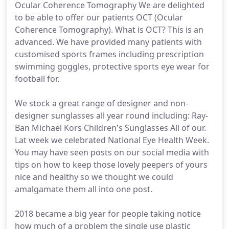
Ocular Coherence Tomography We are delighted
to be able to offer our patients OCT (Ocular
Coherence Tomography). What is OCT? This is an
advanced. We have provided many patients with
customised sports frames including prescription
swimming goggles, protective sports eye wear for
football for.
We stock a great range of designer and non-
designer sunglasses all year round including: Ray-
Ban Michael Kors Children's Sunglasses All of our.
Lat week we celebrated National Eye Health Week.
You may have seen posts on our social media with
tips on how to keep those lovely peepers of yours
nice and healthy so we thought we could
amalgamate them all into one post.
2018 became a big year for people taking notice
how much of a problem the single use plastic