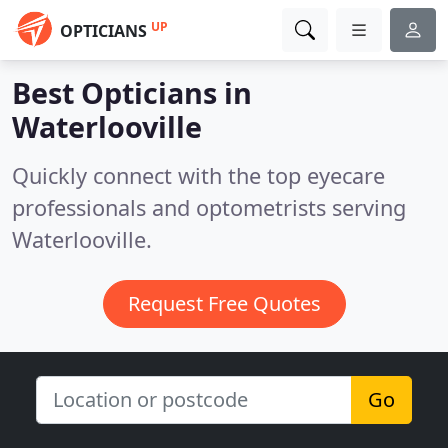
UP
OPTICIANS
Best Opticians in
Waterlooville
Quickly connect with the top eyecare
professionals and optometrists serving
Waterlooville.
Request Free Quotes
Go