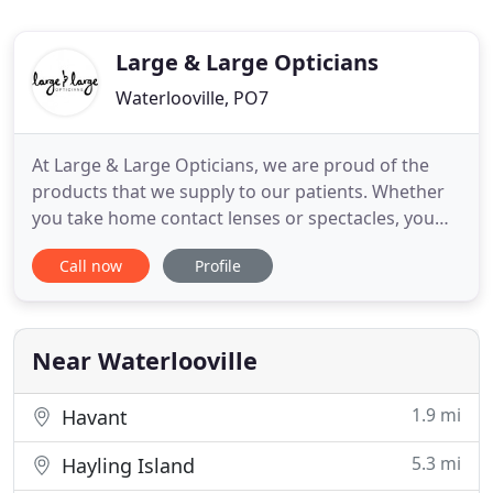
Large & Large Opticians
Waterlooville, PO7
At Large & Large Opticians, we are proud of the
products that we supply to our patients. Whether
you take home contact lenses or spectacles, you
can be sure that we are providing you with only the
Call now
Profile
best quality. My family and I have used Large and
Large Opticians for the best part of 20 years and
we have always received an excellent, very
professional
Near Waterlooville
1.9 mi
Havant
5.3 mi
Hayling Island