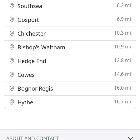
6.2 mi
Southsea
6.9 mi
Gosport
10.3 mi
Chichester
10.9 mi
Bishop's Waltham
12.8 mi
Hedge End
14.6 mi
Cowes
16.0 mi
Bognor Regis
16.7 mi
Hythe
ABOUT AND CONTACT