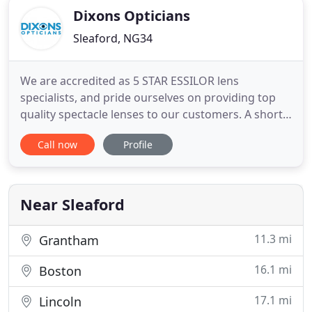
Dixons Opticians
Sleaford, NG34
We are accredited as 5 STAR ESSILOR lens
specialists, and pride ourselves on providing top
quality spectacle lenses to our customers. A short
chat with one of our qualified dispensing opticians
Call now
Profile
is all that is needed to determine the best lens for
you. We carry an extensive range of designer
frames, with thousands of designs to choose from.
Our friendly
Near Sleaford
11.3 mi
Grantham
16.1 mi
Boston
17.1 mi
Lincoln