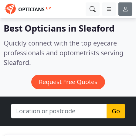
UP
OPTICIANS
Best Opticians in
Sleaford
Quickly connect with the top eyecare
professionals and optometrists serving
Sleaford.
Request Free Quotes
Go