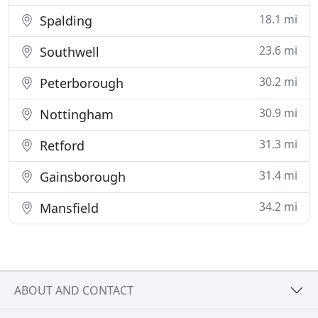
18.1 mi
Spalding
23.6 mi
Southwell
30.2 mi
Peterborough
30.9 mi
Nottingham
31.3 mi
Retford
31.4 mi
Gainsborough
34.2 mi
Mansfield
ABOUT AND CONTACT