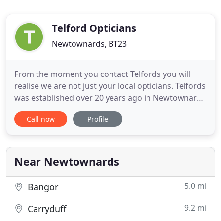
Telford Opticians
Newtownards, BT23
From the moment you contact Telfords you will
realise we are not just your local opticians. Telfords
was established over 20 years ago in Newtownards
with the commitment to excellent, affordable,
Call now
Profile
friendly eye care. This continues today in both our
Newtownards and Bangor practices where we aim
to provide a service second to none. Whether you
are considering
Near Newtownards
5.0 mi
Bangor
9.2 mi
Carryduff