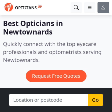
UP
OPTICIANS
Best Opticians in
Newtownards
Quickly connect with the top eyecare
professionals and optometrists serving
Newtownards.
Request Free Quotes
Go