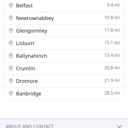
9.4 mi
Belfast
10.8 mi
Newtownabbey
11.8 mi
Glengormley
15.1 mi
Lisburn
15.4 mi
Ballynahinch
20.8 mi
Crumlin
21.9 mi
Dromore
28.5 mi
Banbridge
ABOUT AND CONTACT