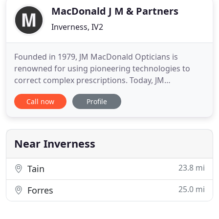
MacDonald J M & Partners
Inverness, IV2
Founded in 1979, JM MacDonald Opticians is
renowned for using pioneering technologies to
correct complex prescriptions. Today, JM
MacDonald continues to specialise in advanced
Call now
Profile
eyecare services including colourimetry and OCT.
All of our optometrists are registered with the
General Optical Council, ensuring that our
customers are provided with the highest
Near Inverness
23.8 mi
Tain
25.0 mi
Forres