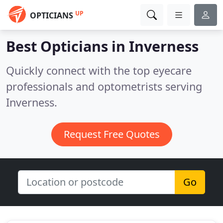
UP
OPTICIANS
Best Opticians in
Inverness
Quickly connect with the top eyecare
professionals and optometrists serving
Inverness.
Request Free Quotes
Go