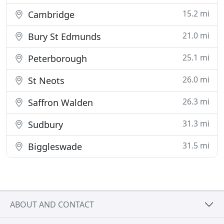
15.2 mi
Cambridge
21.0 mi
Bury St Edmunds
25.1 mi
Peterborough
26.0 mi
St Neots
26.3 mi
Saffron Walden
31.3 mi
Sudbury
31.5 mi
Biggleswade
ABOUT AND CONTACT