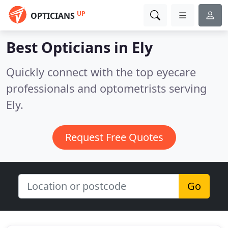
UP
OPTICIANS
Best Opticians in
Ely
Quickly connect with the top eyecare
professionals and optometrists serving
Ely.
Request Free Quotes
Go