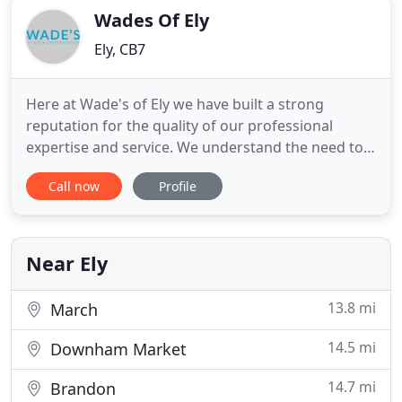
Wades Of Ely
Ely, CB7
Here at Wade's of Ely we have built a strong
reputation for the quality of our professional
expertise and service. We understand the need to
keep up to date with the latest technology so we
Call now
Profile
can provide you with the best possible eye care. We
supply a wide range of designs including single
vision, bifocal and varifocal lenses from the market
leaders
Near Ely
13.8 mi
March
14.5 mi
Downham Market
14.7 mi
Brandon