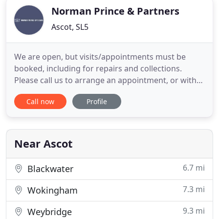
Norman Prince & Partners
Ascot, SL5
We are open, but visits/appointments must be
booked, including for repairs and collections.
Please call us to arrange an appointment, or with
any query. We are carrying out full infection
Call now
Profile
control, including cleaning and sanitising of
equipment and surfaces, minimising close contact
and making full use of PPE. Being independent,
we're in a position to
Near Ascot
6.7 mi
Blackwater
7.3 mi
Wokingham
9.3 mi
Weybridge