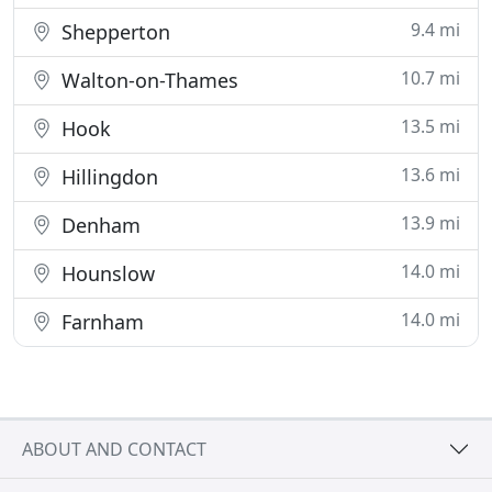
9.4 mi
Shepperton
10.7 mi
Walton-on-Thames
13.5 mi
Hook
13.6 mi
Hillingdon
13.9 mi
Denham
14.0 mi
Hounslow
14.0 mi
Farnham
ABOUT AND CONTACT