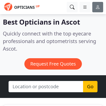
UP
OPTICIANS
Best Opticians in
Ascot
Quickly connect with the top eyecare
professionals and optometrists serving
Ascot.
Request Free Quotes
Go