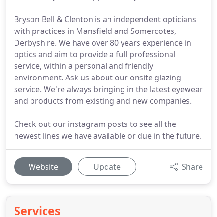
Bryson Bell & Clenton is an independent opticians
with practices in Mansfield and Somercotes,
Derbyshire. We have over 80 years experience in
optics and aim to provide a full professional
service, within a personal and friendly
environment. Ask us about our onsite glazing
service. We're always bringing in the latest eyewear
and products from existing and new companies.
Check out our instagram posts to see all the
newest lines we have available or due in the future.
Website
Update
Share
Services