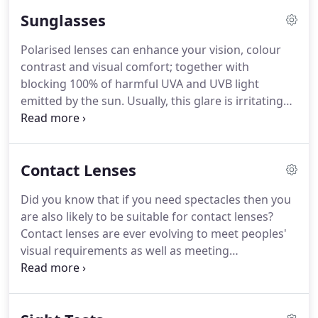
materials, they works well to protect eyes from
Sunglasses
fast-moving objects.
Polycarbonate and Trivex also
are Uv protective, blocking 100% of UVA up to
Polarised lenses can enhance your vision, colour
400nm - a valuable feature for outdoor sports.
contrast and visual comfort; together with
Untreated lenses, however, can easily become
blocking 100% of harmful UVA and UVB light
scratched.
emitted by the sun.
Usually, this glare is irritating
and uncomfortable on the eyes, but when the
angle of reflection is just right, the glare can
become unbearable and often dangerous whilst
Contact Lenses
driving.
There are several types of tints/filters on
the market for spectacles.
Ordinary dip dyed tinted
Did you know that if you need spectacles then you
sunglasses' lenses only cut down on ambient light
are also likely to be suitable for contact lenses?
that reaches the eye, or, llight transmittance.
Contact lenses are ever evolving to meet peoples'
visual requirements as well as meeting
expectations for wearing comfortable lenses
throughout the day.
Contact lenses are medical
devices, so you need an up to date eye examination