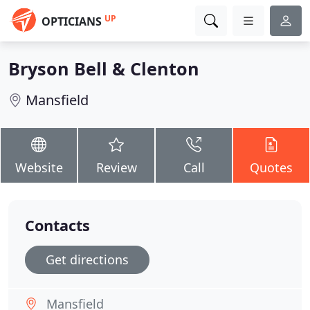
UP
OPTICIANS
Bryson Bell & Clenton
Mansfield
Website
Review
Call
Quotes
Contacts
Get directions
Mansfield