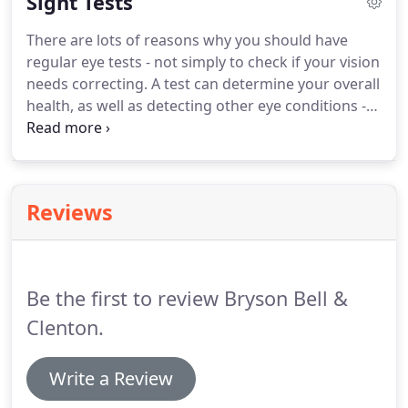
Sight Tests
and a valid contact lens prescription in order to
buy them.
Many people are unaware that contact
There are lots of reasons why you should have
lenses can correct most prescriptions, including:
regular eye tests - not simply to check if your vision
Astigmatism, Presbyopia, complex prescriptions
needs correcting.
A test can determine your overall
and contact lenses that can even change the colour
health, as well as detecting other eye conditions -
of your eyes whilst still correcting your site.
many of which can be successfully treated if found
early enough.
It can also spot other health
conditions, like high blood sugar, high cholesterol,
diabetes and an increased risk of having a stroke.
Reviews
Also, children should be tested too as tests can
detect conditions very early on, such as lazy eye or
squints.
Be the first to review Bryson Bell &
Clenton.
Write a Review