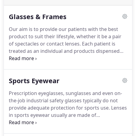
Glasses & Frames
Our aim is to provide our patients with the best
product to suit their lifestyle, whether it be a pair
of spectacles or contact lenses.
Each patient is
treated as an individual and products dispensed
accordingly.
We stock an extensive range of frames
catering for both NHS and private patients,
ranging from budget to designer.
Our featured
Sports Eyewear
designers are Guess, Armani, Vogue, Michael Kors
and Ray Ban, but we do stock others, check in store
Prescription eyeglasses, sunglasses and even on-
for availability.
As independent opticians we
the-job industrial safety glasses typically do not
specialise in an array of spectacle lenses.
provide adequate protection for sports use.
Lenses
in sports eyewear usually are made of
polycarbonate or trivex material.
Polycarbonate
and Trivex are such an impact-resistant lens