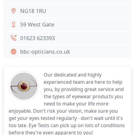
NG18 1RU
59 West Gate
01623 623393
bbc-opticians.co.uk
Our dedicated and highly
experienced team are here to help
you, by providing great service and
the types of eyewear products you
need to make your life more
enjoyable. Don't risk your vision, make sure you
get your eyes tested regularly - don't wait until it's
too late. Eye Tests can pick up on lots of conditions
before they're even apparent to you!