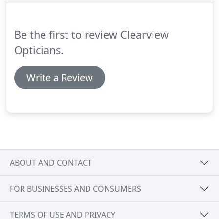
state of the art technology for performing high-
resolution cross-sectional imaging of the retinal.
Be the first to review Clearview
Opticians.
Write a Review
ABOUT AND CONTACT
FOR BUSINESSES AND CONSUMERS
TERMS OF USE AND PRIVACY