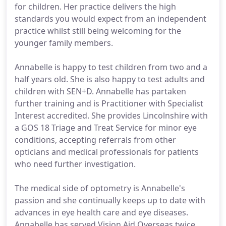
for children. Her practice delivers the high
standards you would expect from an independent
practice whilst still being welcoming for the
younger family members.
Annabelle is happy to test children from two and a
half years old. She is also happy to test adults and
children with SEN+D. Annabelle has partaken
further training and is Practitioner with Specialist
Interest accredited. She provides Lincolnshire with
a GOS 18 Triage and Treat Service for minor eye
conditions, accepting referrals from other
opticians and medical professionals for patients
who need further investigation.
The medical side of optometry is Annabelle's
passion and she continually keeps up to date with
advances in eye health care and eye diseases.
Annabelle has served Vision Aid Overseas twice.