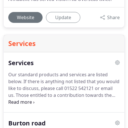
Website
Update
Share
Services
Services
Our standard products and services are listed
below.
If there is anything not listed that you would
like to discuss, please call 01522 542121 or email
us.
Those entitled to a contribution towards the
cost of spectacles receive a voucher which is
dependent on the strength of prescription.
Colourimetry - Precision tints for the relief of
Burton road
perceptual distortions in visual stress/"Meares-