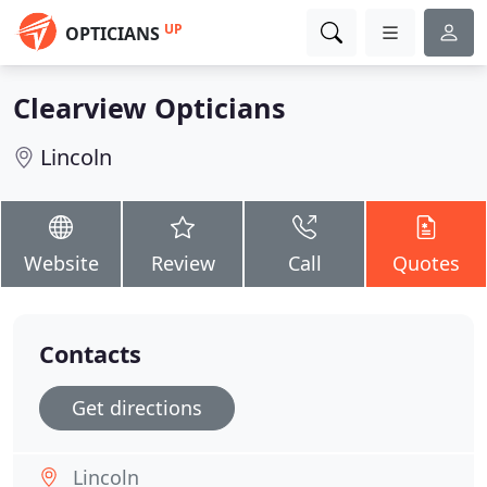
UP
OPTICIANS
Clearview Opticians
Lincoln
Website
Review
Call
Quotes
Contacts
Get directions
Lincoln