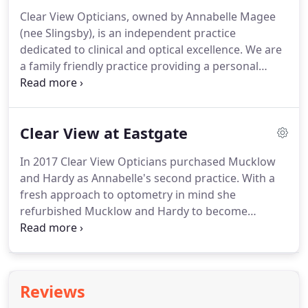
Irlen" syndrome.
Clear View Opticians, owned by Annabelle Magee
(nee Slingsby), is an independent practice
dedicated to clinical and optical excellence.
We are
a family friendly practice providing a personal
service to the highest professional standards.
Our
focus is providing the very best ocular health
assessment and the most suitable eyewear as a
Clear View at Eastgate
result.
We devote 30 minutes to each patient's eye
examination.
This allows our highly qualified and
In 2017 Clear View Opticians purchased Mucklow
experienced optometrists to provide a thorough
and Hardy as Annabelle's second practice.
With a
and comprehensive test.
fresh approach to optometry in mind she
refurbished Mucklow and Hardy to become
Clearview at Eastgate, a boutique optician practice.
The main focus on luxury eyewear and attentive
informative eye examinations.
We are excited to
offer OCT at our Eastgate practice.
Ocular
Reviews
Coherence Tomography - (OCT) is an emerging