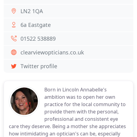
LN2 1QA
6a Eastgate
01522 538889
clearviewopticians.co.uk
Twitter profile
Born in Lincoln Annabelle's
ambition was to open her own
practice for the local community to
provide them with the personal,
professional and consistent eye
care they deserve. Being a mother she appreciates
how intimidating an optician's can be, especially