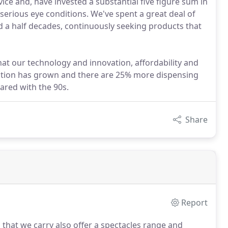
ce and, have invested a substantial five figure sum in
 serious eye conditions. We've spent a great deal of
d a half decades, continuously seeking products that
at our technology and innovation, affordability and
petition has grown and there are 25% more dispensing
ared with the 90s.
Share
Report
that we carry also offer a spectacles range and