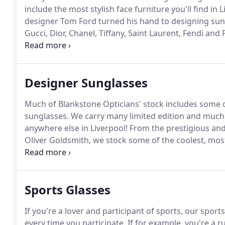
include the most stylish face furniture you'll find in L
designer Tom Ford turned his hand to designing sun
Gucci, Dior, Chanel, Tiffany, Saint Laurent, Fendi and 
are Liverpool's leading independent optician, so we c
beautifully bespoke designer brand Tom Davies eyewe
Designer Sunglasses
Much of Blankstone Opticians' stock includes some o
sunglasses.
We carry many limited edition and much 
anywhere else in Liverpool!
From the prestigious and 
Oliver Goldsmith, we stock some of the coolest, mo
secured the rights to sell the likes of fashionista sun
Celine and Tiffany.
Sports Glasses
If you're a lover and participant of sports, our spo
every time you participate.
If for example, you're a ru