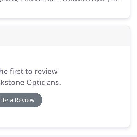
from harmful light (UV and blue-violet light).
he first to review
kstone Opticians.
ite a Review