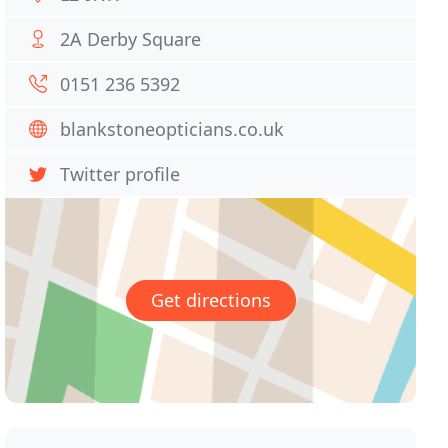
2A Derby Square
0151 236 5392
blankstoneopticians.co.uk
Twitter profile
Get directions