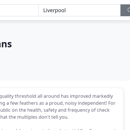
ans
e quality threshold all around has improved markedly
ing a few feathers as a proud, noisy independent! For
blic on the health, safety and frequency of check
at the multiples don't tell you.