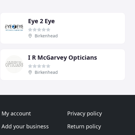
Eye 2 Eye
Birkenhead
I R McGarvey Opticians
Birkenhead
My account
Privacy policy
Add your business
Return policy