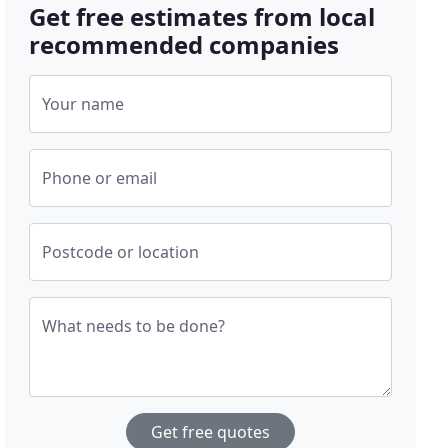
Get free estimates from local
recommended companies
Your name
Phone or email
Postcode or location
What needs to be done?
Get free quotes