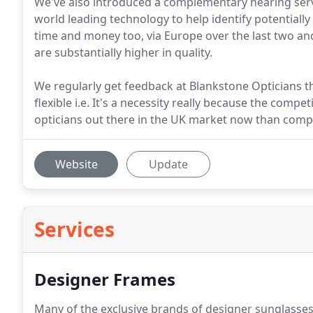
We've also introduced a complementary hearing servi
world leading technology to help identify potentially
time and money too, via Europe over the last two an
are substantially higher in quality.
We regularly get feedback at Blankstone Opticians th
flexible i.e. It's a necessity really because the com
opticians out there in the UK market now than comp
Website
Update
Services
Designer Frames
Many of the exclusive brands of designer sunglasses 