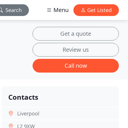
Menu
Search
Get Listed
Get a quote
Review us
Call now
Contacts
Liverpool
L2 9XW