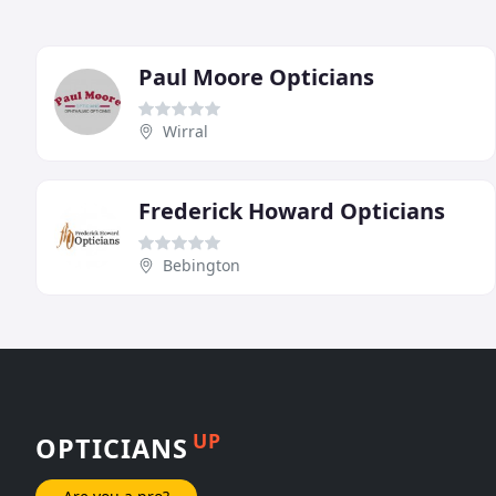
Paul Moore Opticians
Wirral
Frederick Howard Opticians
Bebington
UP
OPTICIANS