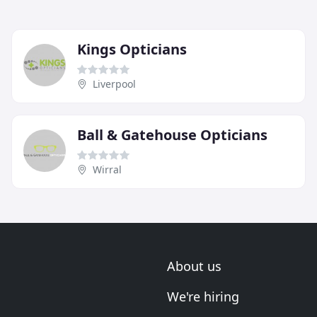
Kings Opticians
Liverpool
Ball & Gatehouse Opticians
Wirral
About us
We're hiring