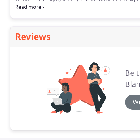
lens solution to help protect the health of your eyes 
Reviews
Be t
Blan
Wr