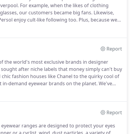
iverpool.
For example, when the likes of clothing
glasses, our customers became big fans.
Likewise,
Persol enjoy cult-like following too.
Plus, because we
an offer niche brands like I C Berlin and the
ar which is also very special.
Report
f the world's most exclusive brands in designer
sought after niche labels that money simply can't buy
chic fashion houses like Chanel to the quirky cool of
st in-demand eyewear brands on the planet.
We've
glass favourites Gucci, Saint Laurent, Chloe, Dior,
Report
rts eyewear ranges are designed to protect your eyes
nner or a cyclist, wind, dust particles, a variety of