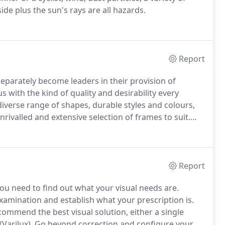
ide plus the sun's rays are all hazards.
Report
parately become leaders in their provision of
s with the kind of quality and desirability every
diverse range of shapes, durable styles and colours,
rivalled and extensive selection of frames to suit.
nd, we've actually grown up over the last 27 years with
es us feel both proud and slightly old!
Report
 you need to find out what your visual needs are.
examination and establish what your prescription is.
ecommend the best visual solution, either a single
(Varilux).
Go beyond correction and configure your