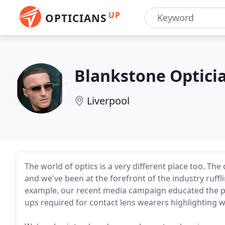
UP
OPTICIANS
Blankstone Optici
Liverpool
The world of optics is a very different place too. Th
and we've been at the forefront of the industry ruffl
example, our recent media campaign educated the pu
ups required for contact lens wearers highlighting wh