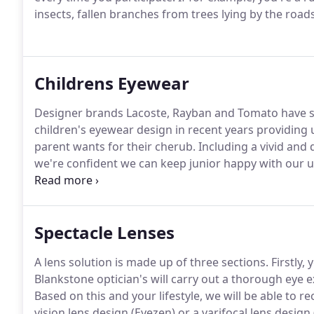
insects, fallen branches from trees lying by the roads
Childrens Eyewear
Designer brands Lacoste, Rayban and Tomato have se
children's eyewear design in recent years providing u
parent wants for their cherub.
Including a vivid and 
we're confident we can keep junior happy with our un
We're also experts in looking after young eyes too a
many of our previously younger customers which mak
Spectacle Lenses
A lens solution is made up of three sections.
Firstly,
Blankstone optician's will carry out a thorough eye 
Based on this and your lifestyle, we will be able to r
vision lens design (Eyezen) or a varifocal lens design 