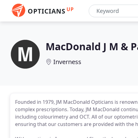
UP
OPTICIANS
MacDonald J M & P
Inverness
Founded in 1979, JM MacDonald Opticians is renowne
complex prescriptions. Today, JM MacDonald continue
including colourimetry and OCT. All of our optometri
ensuring that our customers are provided with the hig