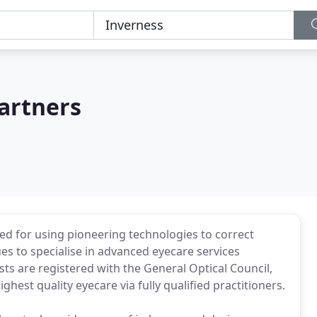
artners
d for using pioneering technologies to correct
s to specialise in advanced eyecare services
sts are registered with the General Optical Council,
hest quality eyecare via fully qualified practitioners.