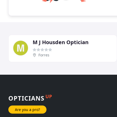
M J Housden Optician
Forres
UP
OPTICIANS
Are you a pro?