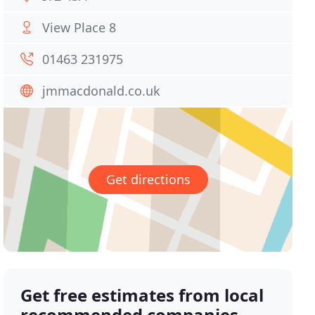
View Place 8
01463 231975
jmmacdonald.co.uk
Get directions
Get free estimates from local
recommended companies