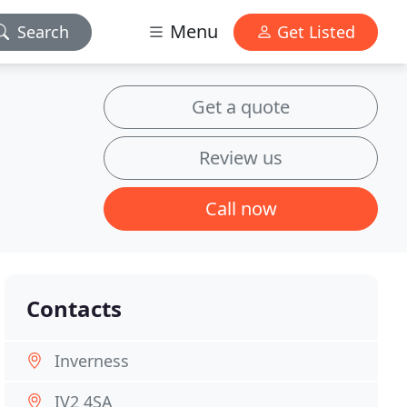
Menu
Search
Get Listed
Get a quote
Review us
Call now
Contacts
Inverness
IV2 4SA