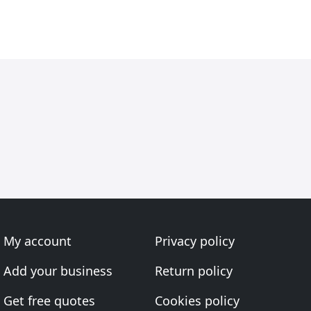
My account
Privacy policy
Add your business
Return policy
Get free quotes
Cookies policy