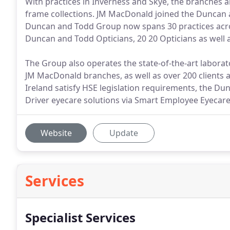
With practices in Inverness and Skye, the branches 
frame collections. JM MacDonald joined the Duncan 
Duncan and Todd Group now spans 30 practices acro
Duncan and Todd Opticians, 20 20 Opticians as well 
The Group also operates the state-of-the-art laborat
JM MacDonald branches, as well as over 200 clients 
Ireland satisfy HSE legislation requirements, the D
Driver eyecare solutions via Smart Employee Eyecare
Website
Update
Services
Specialist Services