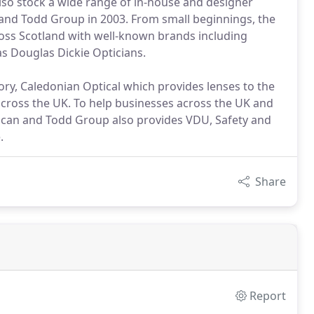
also stock a wide range of in-house and designer
and Todd Group in 2003. From small beginnings, the
ss Scotland with well-known brands including
as Douglas Dickie Opticians.
ory, Caledonian Optical which provides lenses to the
across the UK. To help businesses across the UK and
uncan and Todd Group also provides VDU, Safety and
.
Share
Report