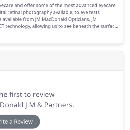
eyecare and offer some of the most advanced eyecare
tal retinal photography available, to eye tests
s available from JM MacDonald Opticians.
JM
T technology, allowing us to see beneath the surface
ent techniques or equipment.
A visit to specialist
d can provide expert advice and treatment for
he first to review
Donald J M & Partners.
ite a Review