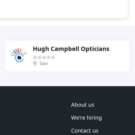
Hugh Campbell Opticians
Tain
About us
We're hiring
Contact us