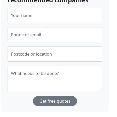
Your name
Phone or email
Postcode or location
What needs to be done?
Get free quotes