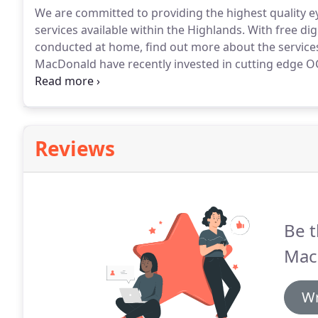
We are committed to providing the highest quality 
services available within the Highlands.
With free digi
conducted at home, find out more about the service
MacDonald have recently invested in cutting edge OC
of the eye in more depth than is possible with curr
Overlay and Colourimetry clinics within JM MacDonal
difficulty reading or visual stress.
Reviews
Be t
Mac
Wr