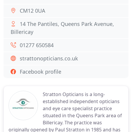
CM12 0UA
14 The Pantiles, Queens Park Avenue,
Billericay
01277 650584
strattonopticians.co.uk
Facebook profile
Stratton Opticians is a long-
established independent opticians
and eye care specialist practice
situated in the Queens Park area of
Billericay. The practice was
originally opened by Paul Stratton in 1985 and has