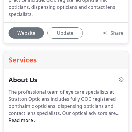
practice include, GOC registered ophthalmic
opticians, dispensing opticians and contact lens
specialists.
Website
Update
Share
Services
About Us
The professional team of eye care specialists at
Stratton Opticians includes fully GOC registered
ophthalmic opticians, dispensing opticians and
contact lens specialists.
Our optical advisors are
also very well versed in frame styling and have a
depth of knowledge on our Varilux lens ranges.