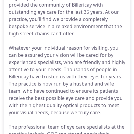
provided the community of Billericay with
outstanding eye care for the last 35 years. At our
practice, you'll find we provide a completely
bespoke service in a relaxed environment that the
high street chains can't offer.
Whatever your individual reason for visiting, you
can be assured your vision will be cared for by
experienced specialists, who are friendly and highly
attentive to your needs. Thousands of people in
Billericay have trusted us with their eyes for years.
The practice is now run by a husband and wife
team, who have continued to ensure its patients
receive the best possible eye care and provide you
with the highest quality optical products to meet
your visual needs, because we truly care.
The professional team of eye care specialists at the