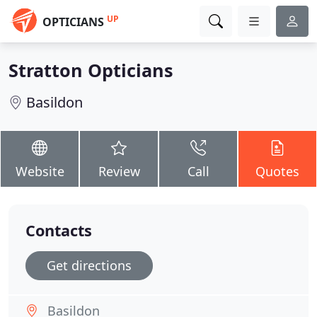
UP
OPTICIANS
Stratton Opticians
Basildon
Website
Review
Call
Quotes
Contacts
Get directions
Basildon