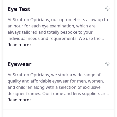
Since 1976, we have always been an independent
Eye Test
family run practice who continue to build upon our
excellent reputation within the local community for
At Stratton Opticians, our optometrists allow up to
outstanding eye care.
We pride ourselves on
an hour for each eye examination, which are
serving the local community with meticulous care
always tailored and totally bespoke to your
in a relaxed and friendly environment.
individual needs and requirements.
We use the
latest diagnostic equipment and assessment tools
to enable us to do this accurately.
Both of our
senior optometrists have been qualified for over 12
Eyewear
years and have a wealth of experience in the
optical field.
Our routine eye examination will
At Stratton Opticians, we stock a wide range of
always check closely for any early signs of eye
quality and affordable eyewear for men, women,
disease and other medical conditions.
and children along with a selection of exclusive
designer frames.
Our frame and lens suppliers are
carefully chosen for high quality and attention to
detail.
Some of the frame brands we stock are Ray-
Ban, Prada, Bvlgari, Tiffany, Oakley, Armani, Ralph