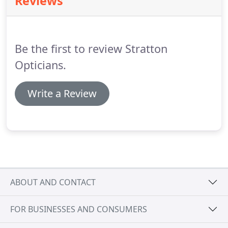
Reviews
protection even on cloudy days because the sun's
damaging UV rays can penetrate cloud cover.
Along
side a comprehensive selection of frames and
lenses.
Be the first to review Stratton
Opticians.
Write a Review
ABOUT AND CONTACT
FOR BUSINESSES AND CONSUMERS