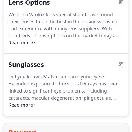
Lens Options
Polo and Silhouette.
You will find we also stock one
off pieces from the luxury Bvlgari and Tiffany
We are a Varilux lens specialist and have found
ranges, which boast signature jewellery pieces.
We
their lenses to be the best in the business having
offer a full frame-fitting service where you can try
had experience with many lens suppliers.
With
on our full range in comfortable and friendly
hundreds of lens options on the market today and
surroundings.
many brands to choose from it is more important
than ever to speak to an experienced professional
when choosing your new glasses.
Single vision or
Sunglasses
multifocal, hard coated or anti-reflection coated,
spherical or aspherical, freeform or conventional,
Did you know UV also can harm your eyes?
photochromic, sports or occupational - all of these
Extended exposure to the sun's UV rays has been
have their own benefits and our experienced team
linked to significant eye problems, including
will be happy to advise on the best option
cataracts, macular degeneration, pingueculae,
specifically for you.
pterygia and photokeratitis.
To protect your eyes
from harmful solar radiation, you should wear
sunglasses that block 100 percent UV whenever
you are outdoors in daylight.
Your eyes need