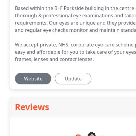
Based within the BHI Parkside building in the centr
thorough & professional eye examinations and tailori
requirements. Our eyes are unique and they provide
and regular eye checks monitor and maintain standard
We accept private, NHS, corporate eye-care scheme p
easy and affordable for you to take care of your eye
frames, lenses and contact lenses.
Website
Update
Reviews