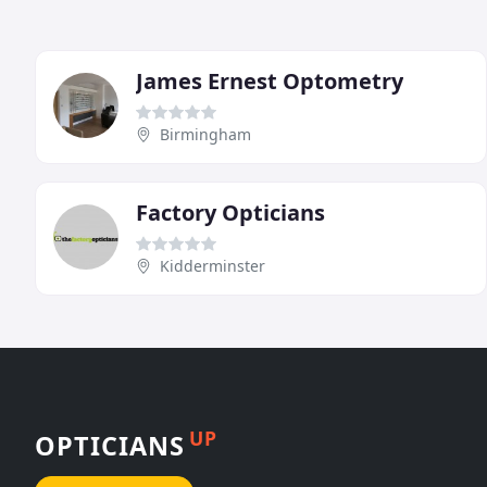
James Ernest Optometry
Birmingham
Factory Opticians
Kidderminster
UP
OPTICIANS