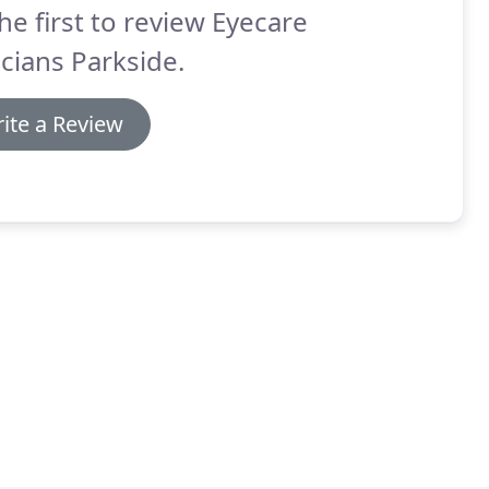
he first to review Eyecare
cians Parkside.
ite a Review