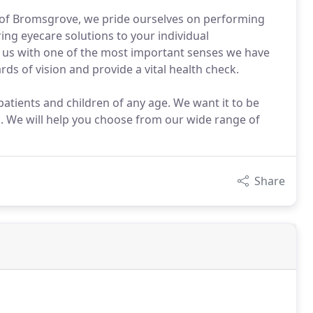
e of Bromsgrove, we pride ourselves on performing
ng eyecare solutions to your individual
 us with one of the most important senses we have
s of vision and provide a vital health check.
atients and children of any age. We want it to be
s. We will help you choose from our wide range of
Share