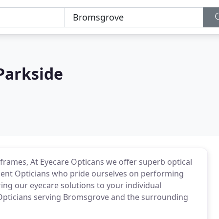
Parkside
 frames, At Eyecare Opticans we offer superb optical
ndent Opticians who pride ourselves on performing
ing our eyecare solutions to your individual
 Opticians serving Bromsgrove and the surrounding