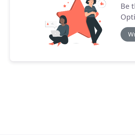
Be t
Opti
Wr