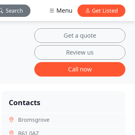
Menu
Search
Get Listed
Get a quote
Review us
Call now
Contacts
Bromsgrove
B61 0AZ