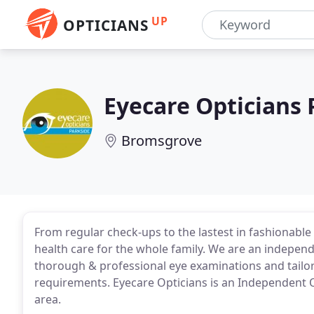
UP
OPTICIANS
Eyecare Opticians 
Bromsgrove
From regular check-ups to the lastest in fashionable
health care for the whole family. We are an indepe
thorough & professional eye examinations and tailor
requirements. Eyecare Opticians is an Independent
area.