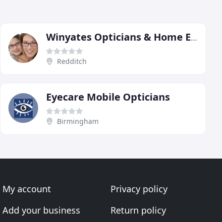
Winyates Opticians & Home Eyecare
Redditch
Eyecare Mobile Opticians
Birmingham
My account
Privacy policy
Add your business
Return policy