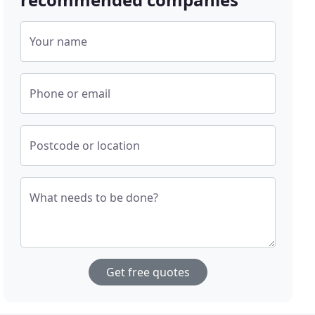
Your name
Phone or email
Postcode or location
What needs to be done?
Get free quotes