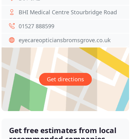
BHI Medical Centre Stourbridge Road
01527 888599
eyecareopticiansbromsgrove.co.uk
Get directions
Get free estimates from local
recommended companies