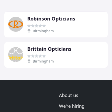
Robinson Opticians
Birmingham
Brittain Opticians
Birmingham
About us
We're hiring