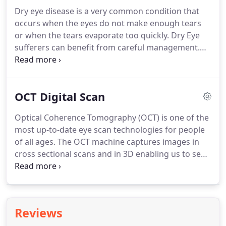
on the NHS.
Our aim is to ensure your child can see
Dry eye disease is a very common condition that
to the best of their ability.
Your child does not have
occurs when the eyes do not make enough tears
to be able to read or talk to have a sight test as we
or when the tears evaporate too quickly.
Dry Eye
use a range of techniques and modern equipment
sufferers can benefit from careful management.
to detect visual problems at any age.
Our Dry Eye Clinic offers a bespoke treatment and
management plan to control your symptoms.
Using special diagnostic techniques and some of
OCT Digital Scan
the very latest technology, our Dry Eye Clinic is able
to provide a much more detailed assessment of
Optical Coherence Tomography (OCT) is one of the
the tear with regards to their quality, and quantity
most up-to-date eye scan technologies for people
and eyelid margin health.
of all ages.
The OCT machine captures images in
cross sectional scans and in 3D enabling us to see
the different layers of the retina.
Using the OCT, it
allows us to see problems within the eye that could
not easily be seen before and at a much earlier
stage.
This usually allows you better treatment
Reviews
options and a better visual outcome.
The scans