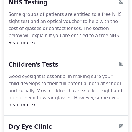
NHS Testing
the various assessments and give you opportunity
to ask any questions along the way.
The
Some groups of patients are entitled to a free NHS
recommendations given at the end of the eye
sight test and an optical voucher to help with the
examination by the Optometrist will take into
cost of glasses or contact lenses.
The section
account factors such as your working
below will explain if you are entitled to a free NHS
environment, lifestyle and any leisure pursuits you
sight test or NHS optical voucher and how to claim
have.
them.
Aged 40 or over and you are the parent,
brother, sister, son or daughter of a person
Children’s Tests
diagnosed with glaucoma, or you have been
advised by an ophthalmologist that you are at risk
Good eyesight is essential in making sure your
of glaucoma.
You receive Income Support or
child develops to their full potential both at school
Income-based Jobseeker's Allowance (not
and socially.
Most children have excellent sight and
contribution based).
do not need to wear glasses.
However, some eye
conditions do not display any signs or symptoms,
so the only way to know for sure is to take your
child for a sight test.
Eye tests for children under
Dry Eye Clinic
16 (or under 19 and in full time education) are free