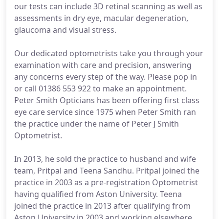
our tests can include 3D retinal scanning as well as
assessments in dry eye, macular degeneration,
glaucoma and visual stress.
Our dedicated optometrists take you through your
examination with care and precision, answering
any concerns every step of the way. Please pop in
or call 01386 553 922 to make an appointment.
Peter Smith Opticians has been offering first class
eye care service since 1975 when Peter Smith ran
the practice under the name of Peter J Smith
Optometrist.
In 2013, he sold the practice to husband and wife
team, Pritpal and Teena Sandhu. Pritpal joined the
practice in 2003 as a pre-registration Optometrist
having qualified from Aston University. Teena
joined the practice in 2013 after qualifying from
Aston University in 2003 and working elsewhere