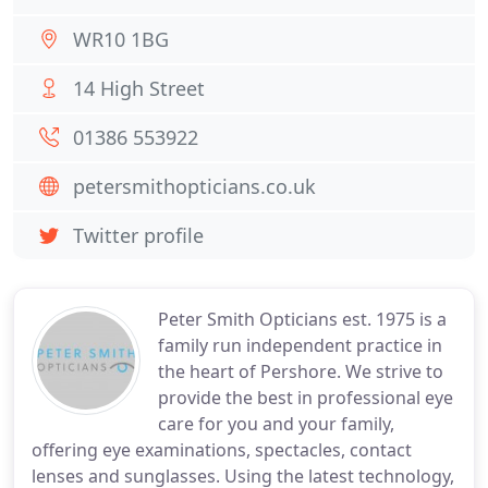
WR10 1BG
14 High Street
01386 553922
petersmithopticians.co.uk
Twitter profile
Peter Smith Opticians est. 1975 is a
family run independent practice in
the heart of Pershore. We strive to
provide the best in professional eye
care for you and your family,
offering eye examinations, spectacles, contact
lenses and sunglasses. Using the latest technology,