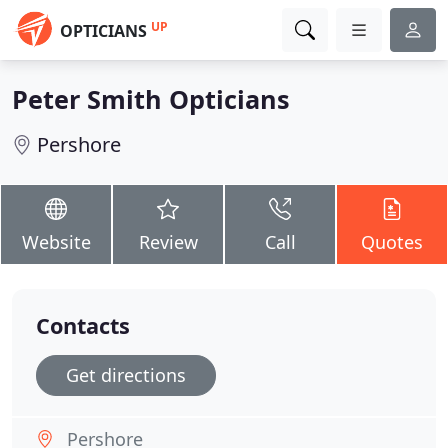
UP
OPTICIANS
Peter Smith Opticians
Pershore
Website
Review
Call
Quotes
Contacts
Get directions
Pershore