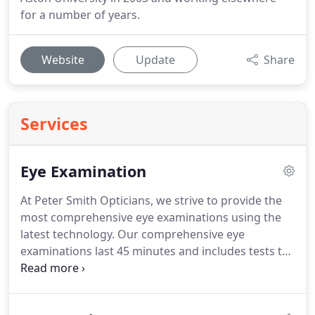
for a number of years.
Website
Update
Share
Services
Eye Examination
At Peter Smith Opticians, we strive to provide the
most comprehensive eye examinations using the
latest technology.
Our comprehensive eye
examinations last 45 minutes and includes tests to
check for any potential eye disease like Glaucoma,
Cataract, Macular Degeneration to name a few.
Our Optometrists will always explain the results of