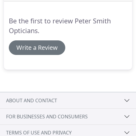
only take a short appointment to carry out and
often do not require the use of eye drops, so it is
safe to drive afterwards.
Be the first to review Peter Smith
Opticians.
Write a Review
ABOUT AND CONTACT
FOR BUSINESSES AND CONSUMERS
TERMS OF USE AND PRIVACY