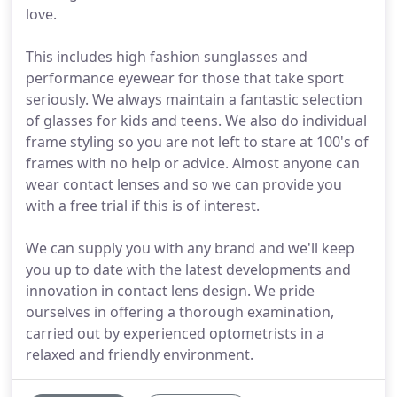
love.
This includes high fashion sunglasses and
performance eyewear for those that take sport
seriously. We always maintain a fantastic selection
of glasses for kids and teens. We also do individual
frame styling so you are not left to stare at 100's of
frames with no help or advice. Almost anyone can
wear contact lenses and so we can provide you
with a free trial if this is of interest.
We can supply you with any brand and we'll keep
you up to date with the latest developments and
innovation in contact lens design. We pride
ourselves in offering a thorough examination,
carried out by experienced optometrists in a
relaxed and friendly environment.