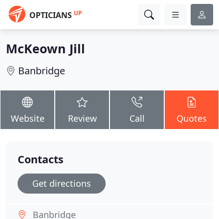
UP
OPTICIANS
McKeown Jill
Banbridge
Website
Review
Call
Quotes
Contacts
Get directions
Banbridge