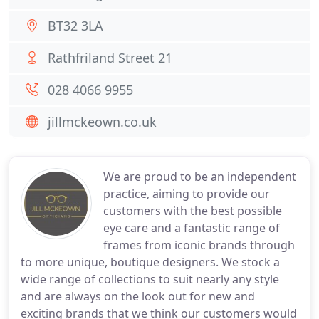
BT32 3LA
Rathfriland Street 21
028 4066 9955
jillmckeown.co.uk
We are proud to be an independent
practice, aiming to provide our
customers with the best possible
eye care and a fantastic range of
frames from iconic brands through
to more unique, boutique designers. We stock a
wide range of collections to suit nearly any style
and are always on the look out for new and
exciting brands that we think our customers would