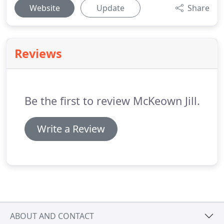
Website
Update
Share
Reviews
Be the first to review McKeown Jill.
Write a Review
ABOUT AND CONTACT