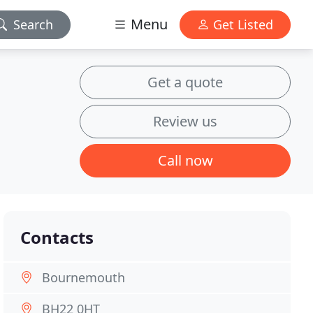
Menu
Search
Get Listed
Get a quote
Review us
Call now
Contacts
Bournemouth
BH22 0HT