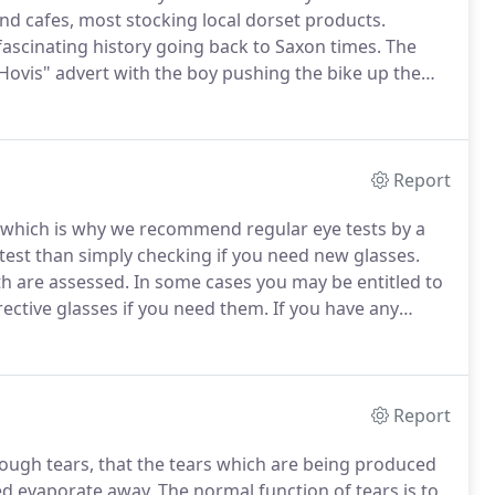
 and cafes, most stocking local dorset products.
fascinating history going back to Saxon times.
The
Hovis" advert with the boy pushing the bike up the
re Vale.
It is the gateway to the South West from
ast to Bath and Bristol to the north and the Jurassic
Report
s, which is why we recommend regular eye tests by a
est than simply checking if you need new glasses.
th are assessed.
In some cases you may be entitled to
rective glasses if you need them.
If you have any
 of our friendly EyeStyle Centre staff and they will be
Report
ugh tears, that the tears which are being produced
ced evaporate away.
The normal function of tears is to