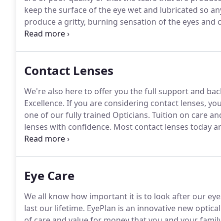
keep the surface of the eye wet and lubricated so any
produce a gritty, burning sensation of the eyes and c
different causes of dry eye will be carefully inves
Contact Lenses
We're also here to offer you the full support and b
Excellence.
If you are considering contact lenses, you
one of our fully trained Opticians.
Tuition on care an
lenses with confidence.
Most contact lenses today ar
are made of water (this is how they stay soft).
Soft l
allow oxygen to pass through them to the eye.
Eye Care
We all know how important it is to look after our eye
last our lifetime.
EyePlan is an innovative new optical
of care and value for money that you and your family