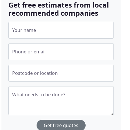
Get free estimates from local
recommended companies
Your name
Phone or email
Postcode or location
What needs to be done?
Get free quotes