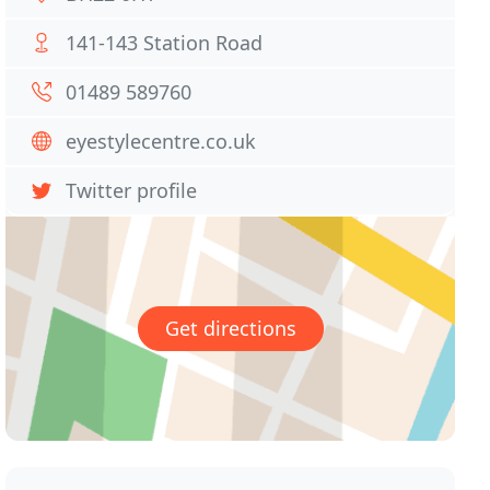
141-143 Station Road
01489 589760
eyestylecentre.co.uk
Twitter profile
Get directions