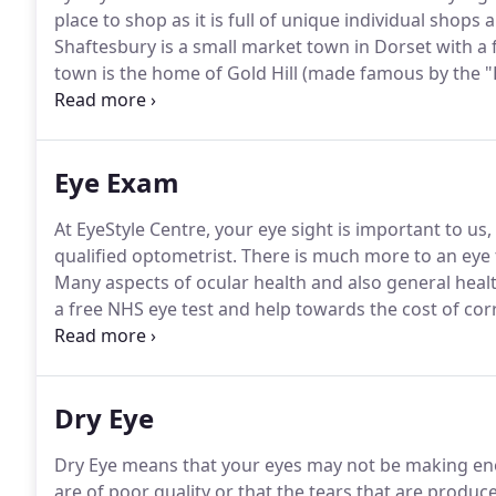
place to shop as it is full of unique individual shops
Shaftesbury is a small market town in Dorset with a 
town is the home of Gold Hill (made famous by the "
hill) and has magnificent views over Hardy's Blackmo
where you can tour the area from Stonehenge to the e
Coast to the south.
Eye Exam
At EyeStyle Centre, your eye sight is important to u
qualified optometrist.
There is much more to an eye t
Many aspects of ocular health and also general heal
a free NHS eye test and help towards the cost of cor
questions about what you are entitled to, Just ask one
more than happy to help.
Dry Eye
Dry Eye means that your eyes may not be making eno
are of poor quality or that the tears that are produ