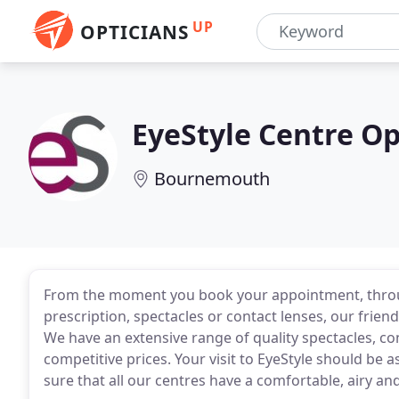
UP
OPTICIANS
EyeStyle Centre O
Bournemouth
From the moment you book your appointment, through
prescription, spectacles or contact lenses, our friendl
We have an extensive range of quality spectacles, co
competitive prices. Your visit to EyeStyle should be
sure that all our centres have a comfortable, airy and