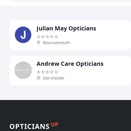
Julian May Opticians
Bournemouth
Andrew Care Opticians
Dorchester
UP
OPTICIANS