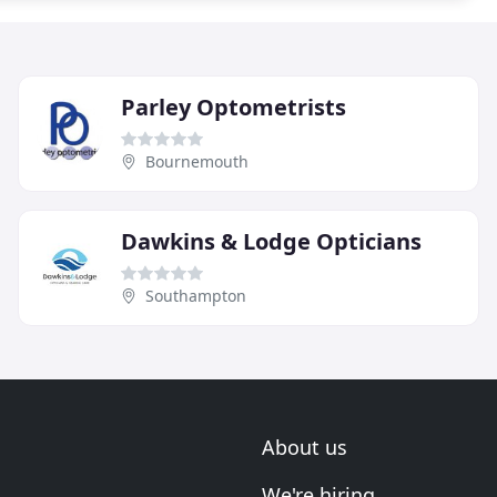
Parley Optometrists
Bournemouth
Dawkins & Lodge Opticians
Southampton
About us
We're hiring