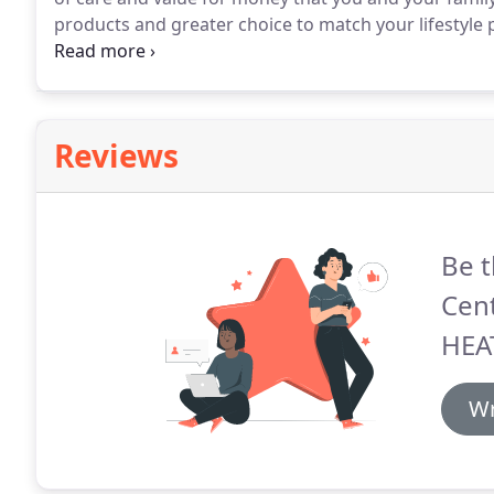
products and greater choice to match your lifestyle
benefits every year.
Moreover, EyePlan members recei
are under continual care.
Reviews
Be t
Cen
HEA
Wr