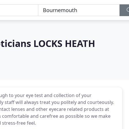
pticians LOCKS HEATH
 to your eye test and collection of your
y staff will always treat you politely and courteously.
ntact lenses and other eyecare related products at
 as comfortable and carefree as possible so we make
 stress-free feel.