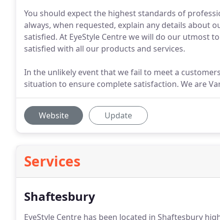
You should expect the highest standards of profession
always, when requested, explain any details about ou
satisfied. At EyeStyle Centre we will do our utmost 
satisfied with all our products and services.
In the unlikely event that we fail to meet a customers
situation to ensure complete satisfaction. We are Vari
Website
Update
Services
Shaftesbury
EyeStyle Centre has been located in Shaftesbury high 