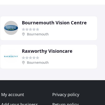
Bournemouth Vision Centre
Bournemouth
Raxworthy Visioncare
Bournemouth
My account
Privacy policy
Add your business
Return policy