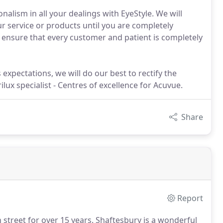
alism in all your dealings with EyeStyle. We will
r service or products until you are completely
to ensure that every customer and patient is completely
 expectations, we will do our best to rectify the
lux specialist - Centres of excellence for Acuvue.
Share
Report
street for over 15 years.
Shaftesbury is a wonderful