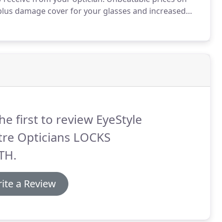
 plus damage cover for your glasses and increased
ve the peace of mind that their eyes and eye wear
he first to review EyeStyle
tre Opticians LOCKS
TH.
ite a Review