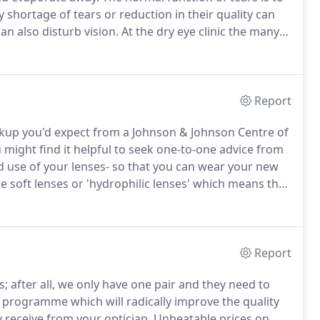
 shortage of tears or reduction in their quality can
an also disturb vision.
At the dry eye clinic the many
tigated and appropriate management determined.
Report
ackup you'd expect from a Johnson & Johnson Centre of
 might find it helpful to seek one-to-one advice from
d use of your lenses- so that you can wear your new
e soft lenses or 'hydrophilic lenses' which means they
enses are extremely thin and made from materials that
Report
s; after all, we only have one pair and they need to
 programme which will radically improve the quality
 receive from your optician.
Unbeatable prices on