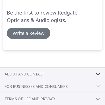
trial?
We will be able to examine your eyes and see
which contact lenses are right for you, and teach
Be the first to review Redgate
you how to use them.
Opticians & Audiologists.
Write a Review
ABOUT AND CONTACT
FOR BUSINESSES AND CONSUMERS
TERMS OF USE AND PRIVACY