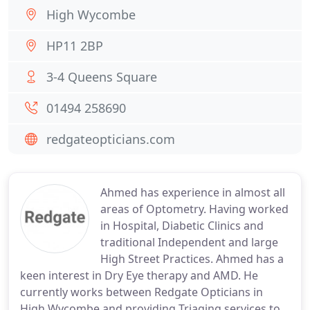
High Wycombe
HP11 2BP
3-4 Queens Square
01494 258690
redgateopticians.com
Ahmed has experience in almost all
areas of Optometry. Having worked
in Hospital, Diabetic Clinics and
traditional Independent and large
High Street Practices. Ahmed has a
keen interest in Dry Eye therapy and AMD. He
currently works between Redgate Opticians in
High Wycombe and providing Triaging services to