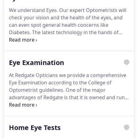
We understand Eyes.
Our expert Optometrists will
check your vision and the health of the eyes, and
can even spot general health concerns like
Diabetes.
The latest technology in the hands of
experienced clinicians.
If your worried about your
Eyes or Vision, or just need a routine check, then
book in and we can help.
Eye Examination
At Redgate Opticians we provide a comprehensive
Eye Examination according to the College of
Optometrist guidelines.
One of the major
advantages of Redgate is that it is owned and run
by UK registered Optometrists.
This ensures a
patient focused approach, rather than a profits
first approach.
One of the reasons we have such
Home Eye Tests
good reviews and recommendations is our unique
combination of the leading equipment and