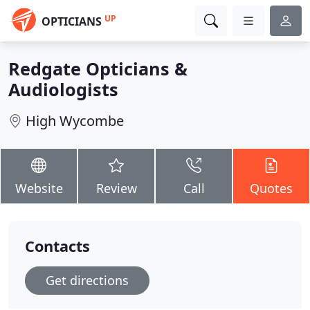
UP
OPTICIANS
Redgate Opticians &
Audiologists
High Wycombe
Website
Review
Call
Quotes
Contacts
Get directions