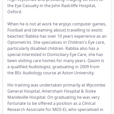
the Eye Casualty in the John Radcliffe Hospital,
Oxford.
When he is not at work he enjoys computer games,
Football and (dreaming about) travelling to exotic
beaches! Rabbia has over 10 years experience as an
Optometrist. She specialises in Children's Eye care,
particularly disabled children. Rabbia also has a
special interested in Domiciliary Eye Care, she has
been visiting care homes for many years. Qasim is
a qualified Audiologist, graduating in 2009 from
the BSc Audiology course at Aston University.
His training was undertaken primarily at Wycombe
General Hospital, Amersham Hospital & Stoke
Mandeville Hospital. On graduating he was very
fortunate to be offered a position as a Clinical
Research Associate for MED-EL who specialised in