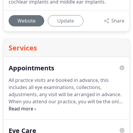
cochlear implants and middle ear implants.
Website
Update
Share
Services
Appointments
All practice visits are booked in advance, this
includes all eye examinations, collections,
adjustments, any visit will be arranged in advance.
When you attend our practice, you will be the only
patient present, the door will be opened for you
and no one else will be allowed in during your visit.
The latest styles from Versace, Vogue, Rayban,
Eye Care
Michael Kors, Oakely, Polo Ralph Lauren +more.