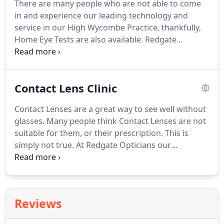
There are many people who are not able to come
experienced professionals.
One of our experienced
in and experience our leading technology and
Optical Assistants will use the Zeiss I-Profiler to
service in our High Wycombe Practice, thankfully,
give a very accurate measurement of the
Home Eye Tests are also available.
Redgate
prescription.
Opticians is renowned for its excellent clinical care
and technology, which is why the NHS has
partnered with Redgate Opticians to offer home
Contact Lens Clinic
eye care services in the Buckinghamshire area.
Aged 40 or over and your mother, father, brother,
Contact Lenses are a great way to see well without
sister, son or daughter has been diagnosed with
glasses.
Many people think Contact Lenses are not
glaucoma.
The process is simple, to arrange a
suitable for them, or their prescription.
This is
home visit, simply call 01494 258690.
simply not true.
At Redgate Opticians our
Optometrists have experience in almost every
prescription and situation, from Pilots to
housewives, long sighted, shortsighted and
astigmatism.
You can even wear Contact Lenses if
Reviews
you normally just wear reading glasses!
If you are
interested in trying contact lenses, why not book