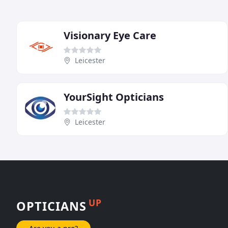
Visionary Eye Care
Leicester
YourSight Opticians
Leicester
UP
OPTICIANS