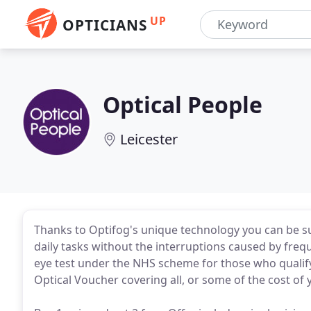
UP
OPTICIANS
Optical People
Leicester
Thanks to Optifog's unique technology you can be su
daily tasks without the interruptions caused by freq
eye test under the NHS scheme for those who qualify
Optical Voucher covering all, or some of the cost of 