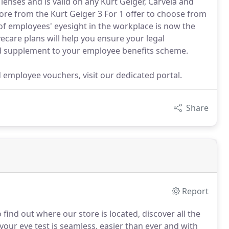
n lenses and is valid on any Kurt Geiger, Carvela and
ore from the Kurt Geiger 3 For 1 offer to choose from
 of employees' eyesight in the workplace is now the
ecare plans will help you ensure your legal
ued supplement to your employee benefits scheme.
d employee vouchers, visit our dedicated portal.
Share
Report
 find out where our store is located, discover all the
ur eye test is seamless, easier than ever and with