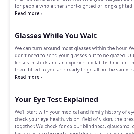
for people who either short-sighted or long-sighted,
or reading.
People under 40 years mostly choose this s
just a single prescription.
Glasses While You Wait
We can turn around most glasses within the hour.
We
don't need to send your glasses out to be glazed.
Our
lenses in stock and an experienced lab technician.
Th
them fitted to you and ready to go all on the same da
lenses we currently have in stock.
We typically keep a
and sunglasses between -8.00 and +5.00 and a Cylinde
Your Eye Test Explained
We'll start with your medical and family history of e
check your eye health, vision, field of vision, the p
together.
We check for colour blindness, glaucoma, d
tests may also be performed depending on your indi