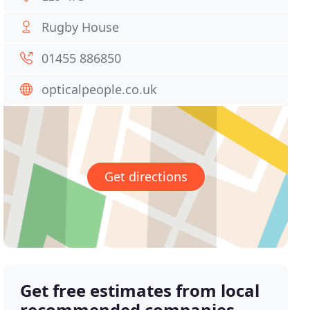
Rugby House
01455 886850
opticalpeople.co.uk
Get directions
Get free estimates from local
recommended companies