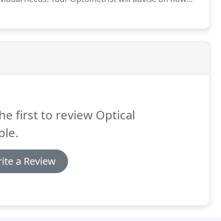
ple, it's every two years but certain people may
he first to review Optical
ple.
ite a Review