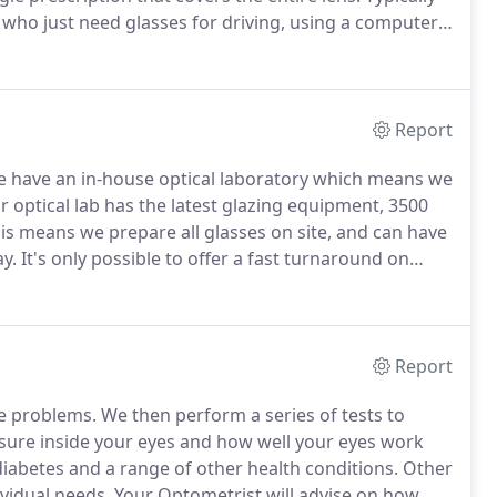
 who just need glasses for driving, using a computer
ingle vision lens as they're more likely to have just
Report
 have an in-house optical laboratory which means we
 optical lab has the latest glazing equipment, 3500
is means we prepare all glasses on site, and can have
y.
It's only possible to offer a fast turnaround on
 wide range of single vision lenses for both optical
r of up to -2.00.
Report
ye problems.
We then perform a series of tests to
ressure inside your eyes and how well your eyes work
iabetes and a range of other health conditions.
Other
vidual needs.
Your Optometrist will advise on how