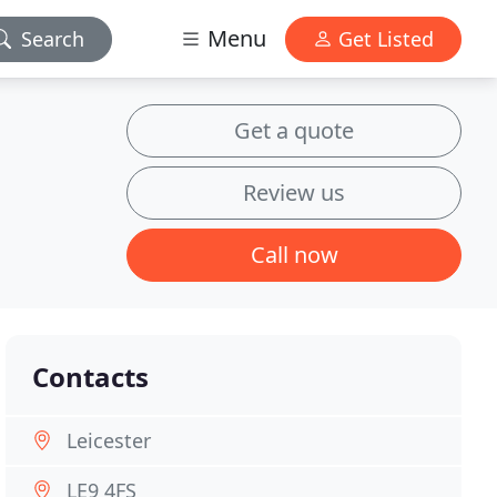
Menu
Search
Get Listed
Get a quote
Review us
Call now
Contacts
Leicester
LE9 4FS