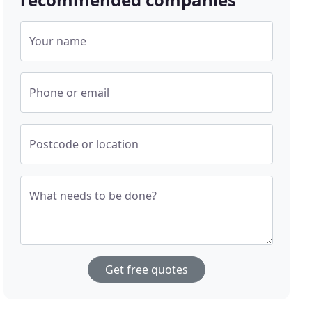
Your name
Phone or email
Postcode or location
What needs to be done?
Get free quotes