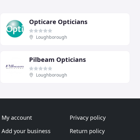
Opticare Opticians
Loughborough
Pilbeam Opticians
Loughborough
My account
Privacy policy
Add your business
Return policy