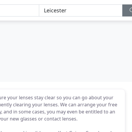
re your lenses stay clear so you can go about your
uently clearing your lenses. We can arrange your free
, and in some cases, you may even be entitled to an
your new glasses or contact lenses.