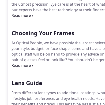
the utmost precision.
Eye care is at the heart of wha
our experts have the best technology at their fingert
health test is a great way to identify potential issues
Choosing Your Frames
At Optical People, we have possibly the largest selec
your style, budget, or face shape, come and have a 
optical staff will be on hand to provide any advice o
pair of glasses feel or look like?
You shouldn't be get
sides of your nose if your glasses fit properly as this w
Lens Guide
From different lens types to additional coatings, wha
lifestyle, job, preference, and eye health needs.
Have 
their benefits and prices.
This lens type has just a sin