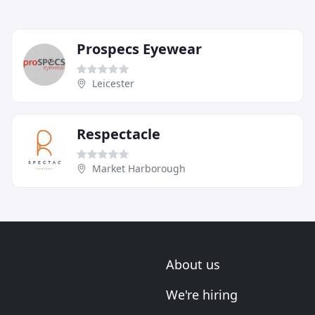
Prospecs Eyewear
Leicester
Respectacle
Market Harborough
About us
We're hiring