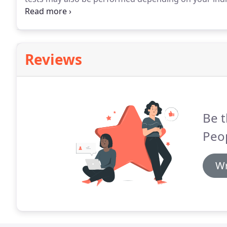
often you should have your eyes tested.
For most peo
require more frequent checks.
Reviews
Be t
Peo
Wr