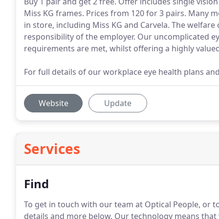
Buy 1 pair and get 2 free. Offer includes single visio
Miss KG frames. Prices from 120 for 3 pairs. Many m
in store, including Miss KG and Carvela. The welfare
responsibility of the employer. Our uncomplicated ey
requirements are met, whilst offering a highly val
For full details of our workplace eye health plans an
Website
Update
Services
Find
To get in touch with our team at Optical People, or to
details and more below.
Our technology means that yo