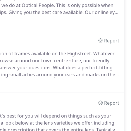
t we do at Optical People.
This is only possible when
ips.
Giving you the best care available.
Our online eye
 or just confirm that everything is actually ok.
Report
tion of frames available on the Highstreet.
Whatever
browse around our town centre store, our friendly
r answer your questions.
What does a perfect-fitting
ting small aches around your ears and marks on the
ould indicate that they're fitting a little too tight.
Report
t's best for you will depend on things such as your
a look below at the lens varieties we offer, including
gle prescription that covers the entire lens.
Typically