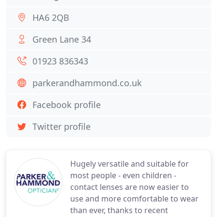
HA6 2QB
Green Lane 34
01923 836343
parkerandhammond.co.uk
Facebook profile
Twitter profile
Hugely versatile and suitable for
most people - even children -
contact lenses are now easier to
use and more comfortable to wear
than ever, thanks to recent