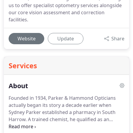
us to offer specialist optometry services alongside
our core vision assessment and correction
facilities.
Website
Update
Share
Services
About
Founded in 1934, Parker & Hammond Opticians
actually began its story a decade earlier when
Sydney Parker established a pharmacy in South
Harrow.
A trained chemist, he qualified as an
optician in 1931, incorporating an optical practice