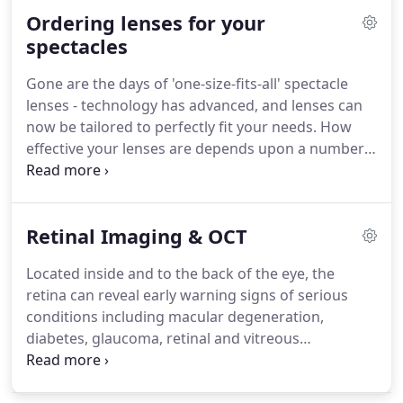
not necessarily linked, but our core test delivers
Ordering lenses for your
insights into the state of each and enables us to
determine how to improve their overall working
spectacles
condition.
As with any medical testing, the earlier
Gone are the days of 'one-size-fits-all' spectacle
any issues are detected, the more effective the
lenses - technology has advanced, and lenses can
treatment will be.
now be tailored to perfectly fit your needs.
How
effective your lenses are depends upon a number
of factors, including how your frames fit your face
shape and how your ear positioning impacts the
angle of inclination.
By using specialist digital
Retinal Imaging & OCT
technology, we can measure how the frames will
sit on you and work out where your main line of
Located inside and to the back of the eye, the
focus will be.
This enables us to compensate for
retina can reveal early warning signs of serious
any distortion and tailor your lenses to provide
conditions including macular degeneration,
optimal vision correction, exactly where you need
diabetes, glaucoma, retinal and vitreous
it.
detachments and even cancer.
Our Optomap ultra-
wide digital retinal imaging system forms part of