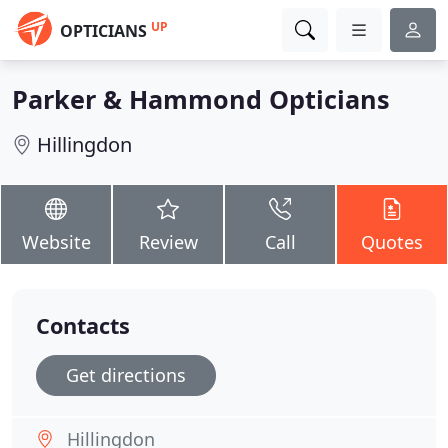
UP
OPTICIANS
Parker & Hammond Opticians
Hillingdon
Website
Review
Call
Quotes
Contacts
Get directions
Hillingdon