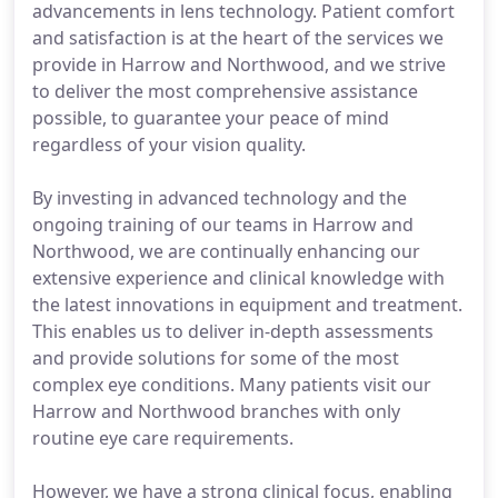
advancements in lens technology. Patient comfort
and satisfaction is at the heart of the services we
provide in Harrow and Northwood, and we strive
to deliver the most comprehensive assistance
possible, to guarantee your peace of mind
regardless of your vision quality.
By investing in advanced technology and the
ongoing training of our teams in Harrow and
Northwood, we are continually enhancing our
extensive experience and clinical knowledge with
the latest innovations in equipment and treatment.
This enables us to deliver in-depth assessments
and provide solutions for some of the most
complex eye conditions. Many patients visit our
Harrow and Northwood branches with only
routine eye care requirements.
However, we have a strong clinical focus, enabling