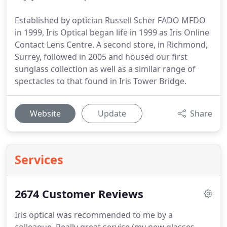
Established by optician Russell Scher FADO MFDO
in 1999, Iris Optical began life in 1999 as Iris Online
Contact Lens Centre. A second store, in Richmond,
Surrey, followed in 2005 and housed our first
sunglass collection as well as a similar range of
spectacles to that found in Iris Tower Bridge.
Website
Update
Share
Services
2674 Customer Reviews
Iris optical was recommended to me by a