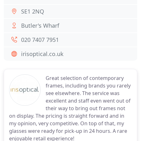
SE1 2NQ
Butler's Wharf
020 7407 7951
irisoptical.co.uk
Great selection of contemporary
frames, including brands you rarely
see elsewhere. The service was
excellent and staff even went out of
their way to bring out frames not
on display. The pricing is straight forward and in
my opinion, very competitive. On top of that, my
glasses were ready for pick-up in 24 hours. A rare
enjoyable retail experience!