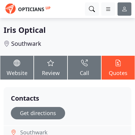
UP
OPTICIANS
Iris Optical
Southwark
Website
Review
Call
Quotes
Contacts
Get directions
Southwark