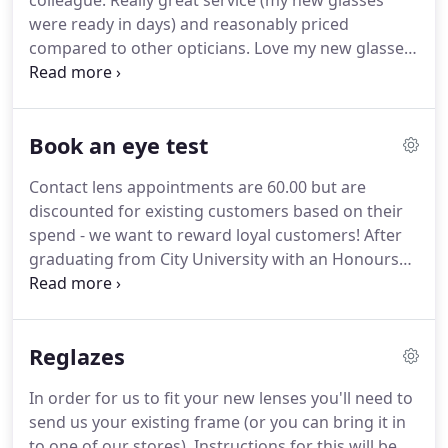
colleague.
Really great service (my new glasses
were ready in days) and reasonably priced
compared to other opticians.
Love my new glasses
- thank you!
Fantastic experience - have been
having my eyes tested and buying glasses from Iris
for over 6 years - the team have been professional
Book an eye test
throughout and I have found them professional,
honest and really good value for money.
I have
Contact lens appointments are 60.00 but are
recommended them to a number of friends and
discounted for existing customers based on their
have received similar glowing feedback.
spend - we want to reward loyal customers!
After
graduating from City University with an Honours
Degree in Optometry in 1989, Abhay went on to
work under the tutelage of one of the pioneers of
contact lenses at Moorfields Eye Hospital.
He
Reglazes
registered with the General Optical Council as a full
member in 1990 and opened two successful high
In order for us to fit your new lenses you'll need to
street optical practices in London.
Abhay lives in
send us your existing frame (or you can bring it in
West London with his family and takes an active
to one of our stores).
Instructions for this will be