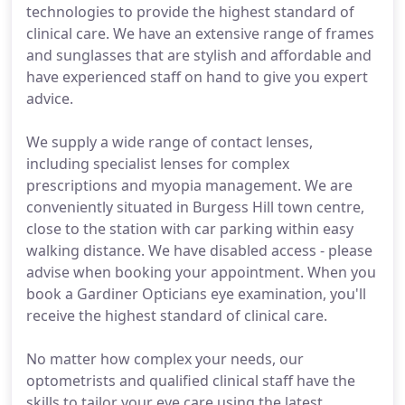
technologies to provide the highest standard of
clinical care. We have an extensive range of frames
and sunglasses that are stylish and affordable and
have experienced staff on hand to give you expert
advice.
We supply a wide range of contact lenses,
including specialist lenses for complex
prescriptions and myopia management. We are
conveniently situated in Burgess Hill town centre,
close to the station with car parking within easy
walking distance. We have disabled access - please
advise when booking your appointment. When you
book a Gardiner Opticians eye examination, you'll
receive the highest standard of clinical care.
No matter how complex your needs, our
optometrists and qualified clinical staff have the
skills to tailor your eye care using the latest