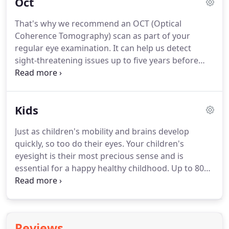
Oct
can also be seen in the retina.
Early detection
means successful treatments can be given and
That's why we recommend an OCT (Optical
reduces the risk to your sight and health.
Coherence Tomography) scan as part of your
Optomap(R) is an advanced retinal imaging device
regular eye examination.
It can help us detect
that creates an ultra-wide digital picture of this
sight-threatening issues up to five years before
area.
traditional testing methods, and often many years
before you notice any change in your vision
yourself.
OCT works a little like ultrasound for the
Kids
eye.
It shows us beyond the retinal surface and
gives a cross-section view of the layers of tissue
Just as children's mobility and brains develop
behind, helping us to spot abnormalities up to five
quickly, so too do their eyes.
Your children's
years before a traditional test.
eyesight is their most precious sense and is
essential for a happy healthy childhood.
Up to 80%
of learning in primary school is visually based and
unknowingly many children struggle because of
undetected eye problems.
Good vision will help
your child flourish at school and make hobbies and
Reviews