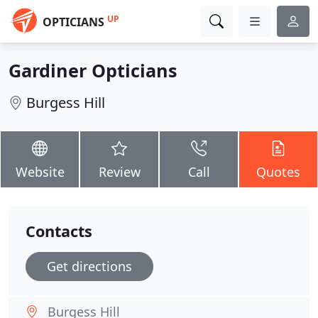
UP
OPTICIANS
Gardiner Opticians
Burgess Hill
Website
Review
Call
Quotes
Contacts
Get directions
Burgess Hill