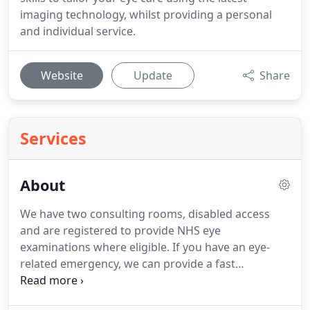
imaging technology, whilst providing a personal
and individual service.
Website
Update
Share
Services
About
We have two consulting rooms, disabled access
and are registered to provide NHS eye
examinations where eligible.
If you have an eye-
related emergency, we can provide a fast
assessment of your condition with treatment or
onward referral to an ophthalmologist.
Catriona