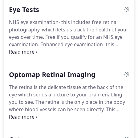
qualified from Glasgow Caledonian University in
Eye Tests
1990 and has worked in independent practices in
Essex, Kent and Sussex.
She worked with the
NHS eye examination- this includes free retinal
previous owner, Wendy Carey, for 12 years before
photography, which lets us track the health of your
taking over the business in 2012 and has held the
eyes over time.
Free if you qualify for an NHS eye
post of Specialist Paediatric Optometrist at Sussex
examination.
Enhanced eye examination- this
Eye Hospital and Princess Royal Hospital since
includes Optomap Ultra-widefield retinal imaging,
2002.
allowing us to examine 80% more of your retina,
five times more than standard retinal photography
Optomap Retinal Imaging
- it costs just 69 ( or 29 if you qualify for an NHS eye
test).
Optomap ultra-widefield retinal imaging is
The retina is the delicate tissue at the back of the
also available for under 19s at a reduced price of
eye which sends a picture to your brain enabling
10.
you to see.
The retina is the only place in the body
where blood vessels can be seen directly.
This
means that in addition to eye conditions e.g.
AMD,
glaucoma, retinal tears/detachments other
diseases such as diabetes, hypertension and stroke