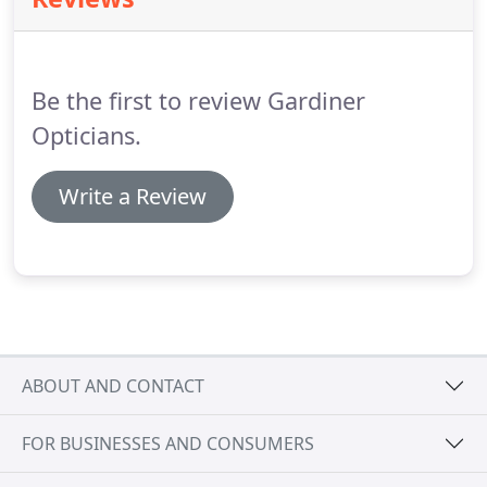
sports more enjoyable and fulfilling.
Our eyes
develop in the first decade of our lives and most
problems are reversible if treated early.
Be the first to review Gardiner
Opticians.
Write a Review
ABOUT AND CONTACT
FOR BUSINESSES AND CONSUMERS