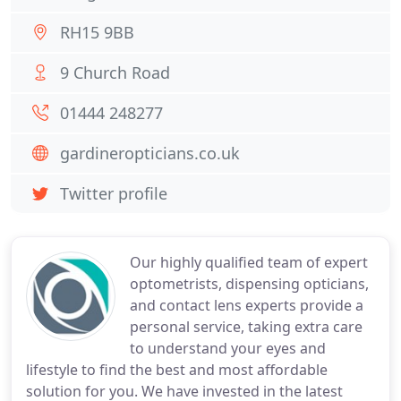
RH15 9BB
9 Church Road
01444 248277
gardineropticians.co.uk
Twitter profile
Our highly qualified team of expert
optometrists, dispensing opticians,
and contact lens experts provide a
personal service, taking extra care
to understand your eyes and
lifestyle to find the best and most affordable
solution for you. We have invested in the latest