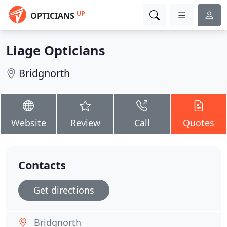
UP
OPTICIANS
Liage Opticians
Bridgnorth
Website
Review
Call
Quotes
Contacts
Get directions
Bridgnorth