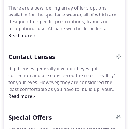
We also stock a large range of budget frames that
There are a bewildering array of lens options
have proven to be very good quality for their
available for the spectacle wearer, all of which are
prices.
designed for specific prescriptions, frames or
occupational use.
At Liage we check the lens
designs of numerous manufacturers to ascertain if
they are both good and value for money.
Examples
of lens options are Multi Anti Reflection (MAR)
Contact Lenses
coatings, Photochromic lenses, Bifocal lenses,
Varifocal lenses and High Index lenses.
MAR
Rigid lenses generally give good eyesight
coatings are designed to reduce reflection on both
correction and are considered the most 'healthy'
surfaces of the lens, making it clearer to look
for your eyes.
However, they are considered the
through with enhanced contrast.
least comfortable as you have to 'build up' your
wearing time.
This is due to the eyelid margins
initially feeling some irritation during blinking and
need to be desensitized.
Once you have built up
Special Offers
your wearing time they feel comfortable, but you
have to maintain it by wearing the lenses regularly.