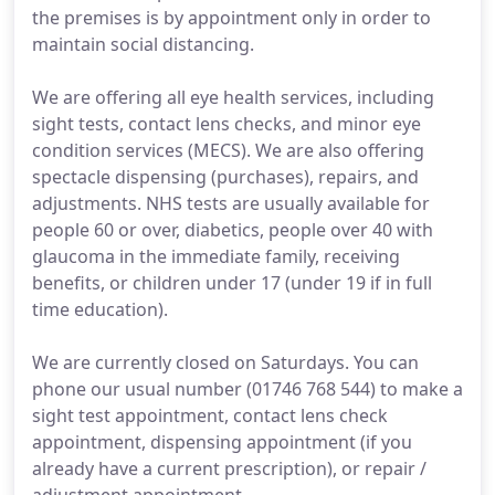
the premises is by appointment only in order to
maintain social distancing.
We are offering all eye health services, including
sight tests, contact lens checks, and minor eye
condition services (MECS). We are also offering
spectacle dispensing (purchases), repairs, and
adjustments. NHS tests are usually available for
people 60 or over, diabetics, people over 40 with
glaucoma in the immediate family, receiving
benefits, or children under 17 (under 19 if in full
time education).
We are currently closed on Saturdays. You can
phone our usual number (01746 768 544) to make a
sight test appointment, contact lens check
appointment, dispensing appointment (if you
already have a current prescription), or repair /