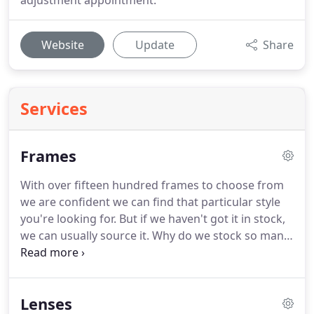
adjustment appointment.
Website
Update
Share
Services
Frames
With over fifteen hundred frames to choose from
we are confident we can find that particular style
you're looking for.
But if we haven't got it in stock,
we can usually source it.
Why do we stock so many
frames?
Because we like to give you a vast choice,
with numerous designer brands in the mix.
However, we pride ourselves in finding styles that
Lenses
are different enough to stand out from the crowd.