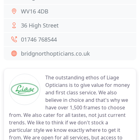
WV16 4DB
36 High Street
01746 768544
bridgnorthopticians.co.uk
The outstanding ethos of Liage
Opticians is to give value for money
and first class service. We also
believe in choice and that's why we
have over 1,500 frames to choose
from. We also cater for all tastes, not just current
trends. We like to think if we don't stock a
particular style we know exactly where to get it
from. We are open for all services, but access to