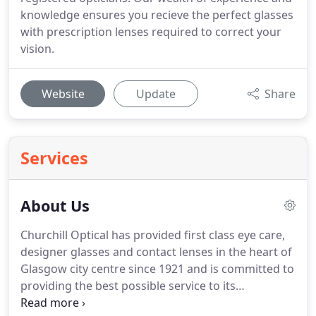
knowledge ensures you recieve the perfect glasses
with prescription lenses required to correct your
vision.
Website
Update
Share
Services
About Us
Churchill Optical has provided first class eye care,
designer glasses and contact lenses in the heart of
Glasgow city centre since 1921 and is committed to
providing the best possible service to its
customers.
Our dedicated staff of three