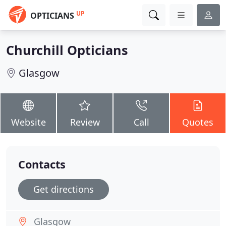
UP
OPTICIANS
Churchill Opticians
Glasgow
Website
Review
Call
Quotes
Contacts
Get directions
Glasgow