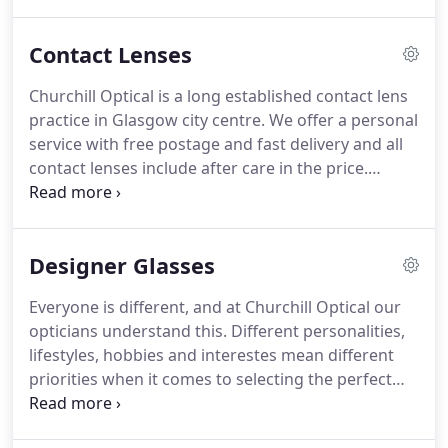
ophthalmic opticians, three dispensing opticians
and clinical assistant have a combined experience
Contact Lenses
of well over 100 years in optics.
This wealth of
knowledge and expertise at Churchill Optical is
Churchill Optical is a long established contact lens
passed on to our customers who can relax in the
practice in Glasgow city centre.
We offer a personal
knowledge that they are in safe hands.
service with free postage and fast delivery and all
contact lenses include after care in the price.
Choose between our Pay As You Go scheme for
occasional daily wear or, if you wear your lenses
365 days a year, our direct debit scheme may be
Designer Glasses
better for you.
Whichever way you choose to buy
your contact lenses we are sure that you will be
Everyone is different, and at Churchill Optical our
surprised at the great value for money we offer at
opticians understand this.
Different personalities,
Churchill Optical.
lifestyles, hobbies and interestes mean different
priorities when it comes to selecting the perfect
pair of designer glasses frames.
After all, your
spectacles rest on your face and you may wear