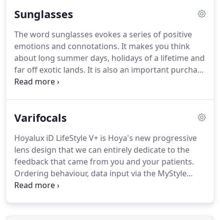
them every day.
This fact inspires the wide range of
Sunglasses
designer glasses frames Churchill Optical offers
today.
The 'Retro' and "Geek Chic" look is also very
The word sunglasses evokes a series of positive
popular and doesn't show any signs of letting up,
emotions and connotations.
It makes you think
study the geek look here!
about long summer days, holidays of a lifetime and
far off exotic lands.
It is also an important purchase
as although it delivers as a fashion accessory with
flashing colours it is important you protect your
precious eyes from harmful UV rays too.
Varifocals
Fortunately, our expertly trained and highly
qualified and experienced opticians do the hard
Hoyalux iD LifeStyle V+ is Hoya's new progressive
part for you in ensuring you get maximum
lens design that we can entirely dedicate to the
protection from your sunglasses.
feedback that came from you and your patients.
Ordering behaviour, data input via the MyStyle
iDentifier, wearer analysis, patient feedback, clinical
trials and consumer research have added a new
insight into the visual needs of modern