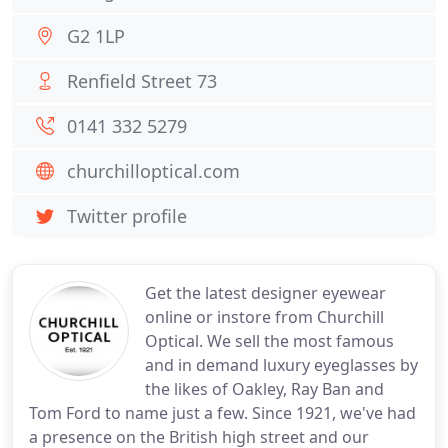
G2 1LP
Renfield Street 73
0141 332 5279
churchilloptical.com
Twitter profile
Get the latest designer eyewear
online or instore from Churchill
Optical. We sell the most famous
and in demand luxury eyeglasses by
the likes of Oakley, Ray Ban and
Tom Ford to name just a few. Since 1921, we've had
a presence on the British high street and our