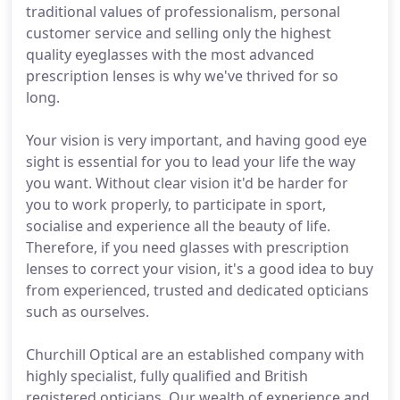
traditional values of professionalism, personal
customer service and selling only the highest
quality eyeglasses with the most advanced
prescription lenses is why we've thrived for so
long.
Your vision is very important, and having good eye
sight is essential for you to lead your life the way
you want. Without clear vision it'd be harder for
you to work properly, to participate in sport,
socialise and experience all the beauty of life.
Therefore, if you need glasses with prescription
lenses to correct your vision, it's a good idea to buy
from experienced, trusted and dedicated opticians
such as ourselves.
Churchill Optical are an established company with
highly specialist, fully qualified and British
registered opticians. Our wealth of experience and