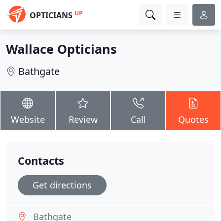
UP
OPTICIANS
Wallace Opticians
Bathgate
Website
Review
Call
Quotes
Contacts
Get directions
Bathgate