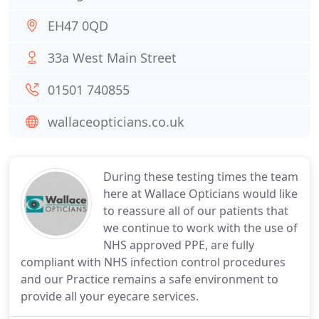
EH47 0QD
33a West Main Street
01501 740855
wallaceopticians.co.uk
During these testing times the team
here at Wallace Opticians would like
to reassure all of our patients that
we continue to work with the use of
NHS approved PPE, are fully
compliant with NHS infection control procedures
and our Practice remains a safe environment to
provide all your eyecare services.