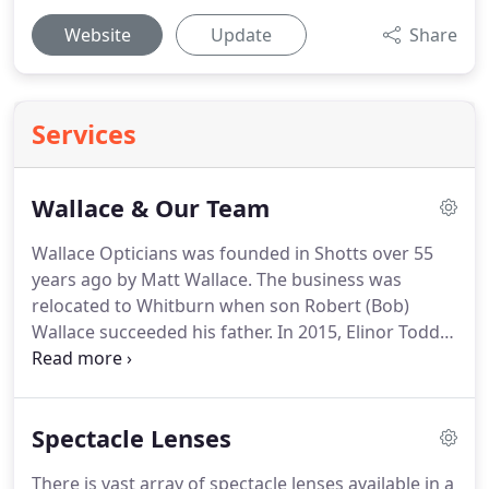
Website
Update
Share
Services
Wallace & Our Team
Wallace Opticians was founded in Shotts over 55
years ago by Matt Wallace.
The business was
relocated to Whitburn when son Robert (Bob)
Wallace succeeded his father.
In 2015, Elinor Todd
took over the business - having worked as a locum
in the practice for over a decade prior.
In 2021, Alan
Conway became the new owner-Optometrist upon
Spectacle Lenses
Elinor's retirement.
In the post-pandemic era, Alan
aims to preserve the core philosophy of the
There is vast array of spectacle lenses available in a