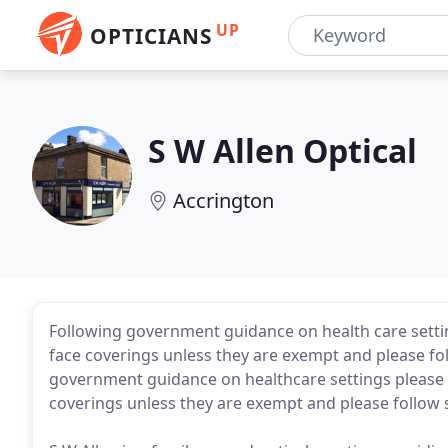
UP
OPTICIANS
S W Allen Optical
Accrington
Following government guidance on health care settin
face coverings unless they are exempt and please fo
government guidance on healthcare settings please ca
coverings unless they are exempt and please follow 