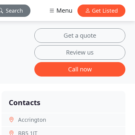
Menu
Search
Get Listed
Get a quote
Review us
Call now
Contacts
Accrington
BB5 1JT