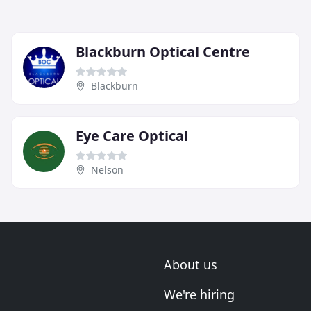
Blackburn Optical Centre
Blackburn
Eye Care Optical
Nelson
About us
We're hiring