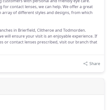
ng customers with personal and friendly eye care.
g for contact lenses, we can help. We offer a great
n array of different styles and designs, from which
anches in Brierfield, Clitheroe and Todmorden.
will ensure your visit is an enjoyable experience. If
ses or contact lenses prescribed, visit our branch that
Share