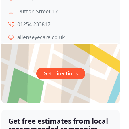
Dutton Street 17
01254 233817
allenseyecare.co.uk
Get directions
Get free estimates from local
recommended companies