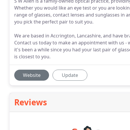
S W Allen is a family-owned optical practice, providi
Whether you would like an eye test or you are lookin
range of glasses, contact lenses and sunglasses in a
you pick the perfect pair to suit you.
We are based in Accrington, Lancashire, and have br
Contact us today to make an appointment with us - we 
it's been a while since you had your last pair of glas
is closest to you.
Website
Update
Reviews