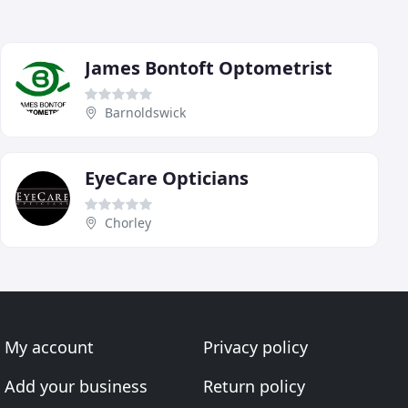
James Bontoft Optometrist
Barnoldswick
EyeCare Opticians
Chorley
My account
Privacy policy
Add your business
Return policy