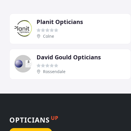
Planit Opticians
Colne
David Gould Opticians
Rossendale
UP
OPTICIANS