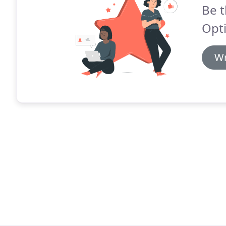
Be t
Opti
Wr