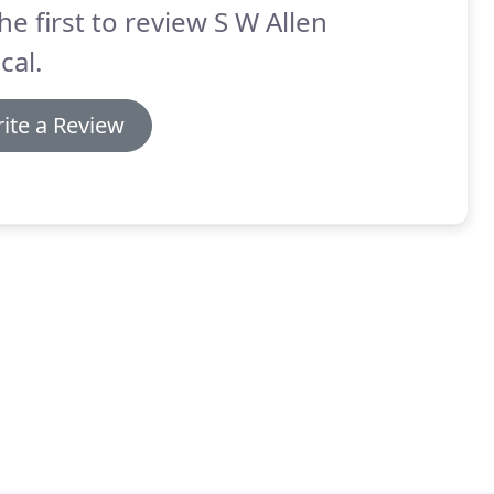
he first to review S W Allen
cal.
ite a Review