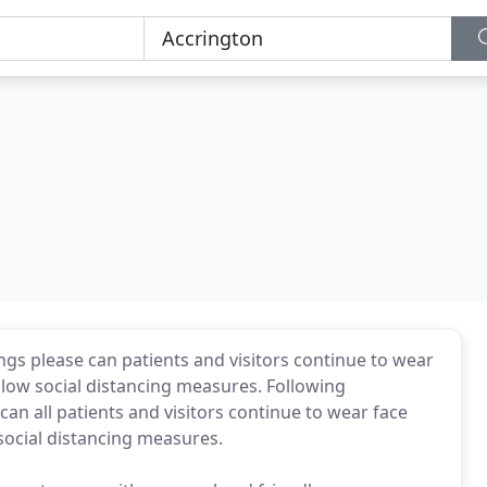
gs please can patients and visitors continue to wear
llow social distancing measures. Following
n all patients and visitors continue to wear face
social distancing measures.