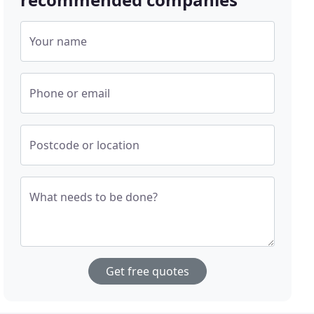
Your name
Phone or email
Postcode or location
What needs to be done?
Get free quotes